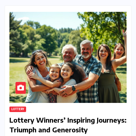
LOTTERY
Lottery Winners’ Inspiring Journeys:
Triumph and Generosity