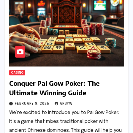
CASINO
Conquer Pai Gow Poker: The
Ultimate Winning Guide
FEBRUARY 9, 2025
ARBYW
We’re excited to introduce you to Pai Gow Poker.
It’s a game that mixes traditional poker with
ancient Chinese dominoes. This guide will help you