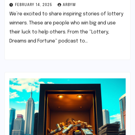
FEBRUARY 14, 2025
ARBYW
We’re excited to share inspiring stories of lottery
winners. These are people who win big and use
their luck to help others. From the “Lottery,
Dreams and Fortune” podcast to…