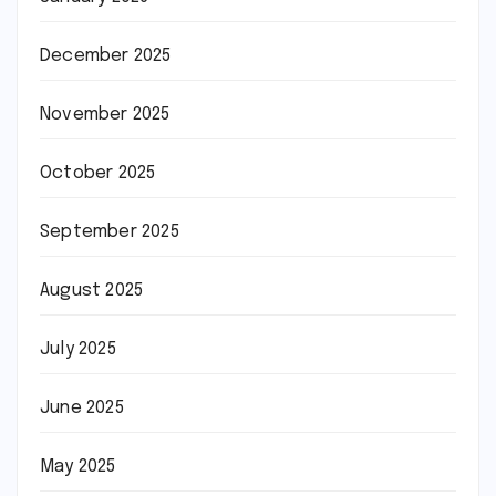
December 2025
November 2025
October 2025
September 2025
August 2025
July 2025
June 2025
May 2025