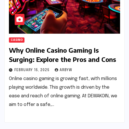
CASINO
Why Online Casino Gaming Is
Surging: Explore the Pros and Cons
FEBRUARY 15, 2025
ARBYW
Online casino gaming is growing fast, with millions
playing worldwide. This growth is driven by the
ease and reach of online gaming. At DEWAKOIN, we
aim to offer a safe,…