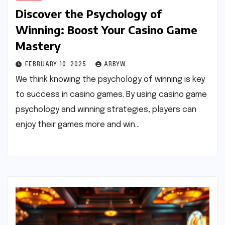
Discover the Psychology of
Winning: Boost Your Casino Game
Mastery
FEBRUARY 10, 2025
ARBYW
We think knowing the psychology of winning is key
to success in casino games. By using casino game
psychology and winning strategies, players can
enjoy their games more and win…