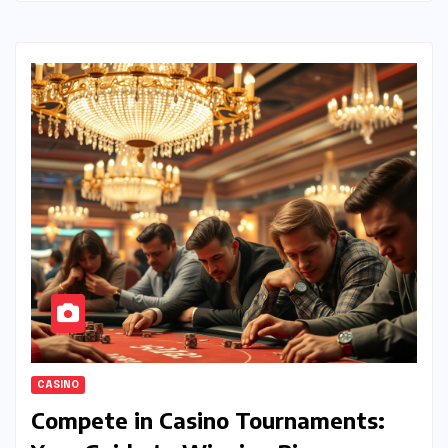
CASINO
Compete in Casino Tournaments: