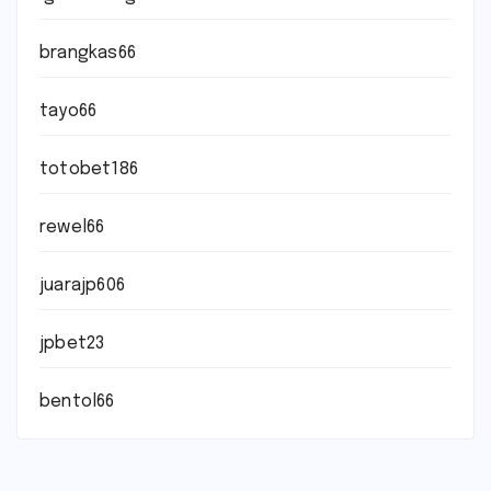
brangkas66
tayo66
totobet186
rewel66
juarajp606
jpbet23
bentol66