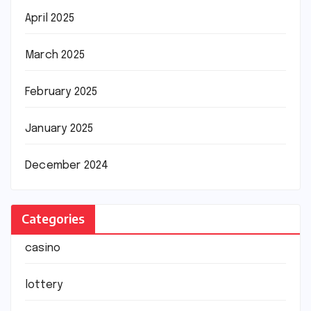
April 2025
March 2025
February 2025
January 2025
December 2024
Categories
casino
lottery