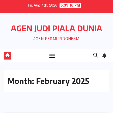
Skip
Fri. Aug 7th, 2026
5:39:17 PM
to
content
AGEN JUDI PIALA DUNIA
AGEN RESMI INDONESIA
Month:
February 2025