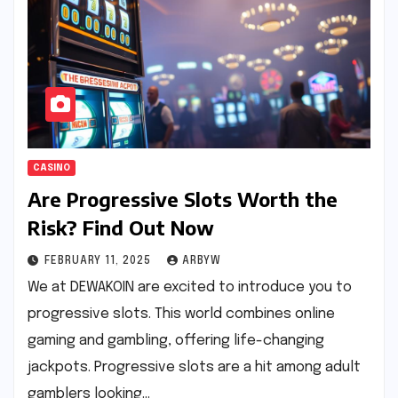
CASINO
Are Progressive Slots Worth the
Risk? Find Out Now
FEBRUARY 11, 2025
ARBYW
We at DEWAKOIN are excited to introduce you to
progressive slots. This world combines online
gaming and gambling, offering life-changing
jackpots. Progressive slots are a hit among adult
gamblers looking…