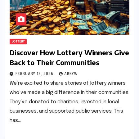
LOTTERY
Discover How Lottery Winners Give
Back to Their Communities
FEBRUARY 13, 2025
ARBYW
We’re excited to share stories of lottery winners
who’ve made a big difference in their communities.
They’ve donated to charities, invested in local
businesses, and supported public services. This
has…