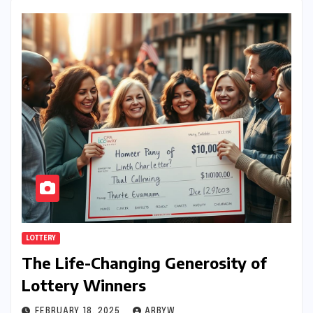
LOTTERY
The Life-Changing Generosity of
Lottery Winners
FEBRUARY 18, 2025
ARBYW