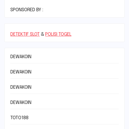
SPONSORED BY :
DETEKTIF SLOT
&
POLISI TOGEL
DEWAKOIN
DEWAKOIN
DEWAKOIN
DEWAKOIN
TOTO188