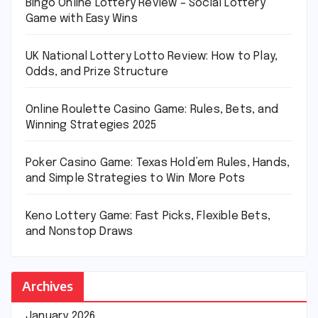
Bingo Online Lottery Review – Social Lottery
Game with Easy Wins
UK National Lottery Lotto Review: How to Play,
Odds, and Prize Structure
Online Roulette Casino Game: Rules, Bets, and
Winning Strategies 2025
Poker Casino Game: Texas Hold’em Rules, Hands,
and Simple Strategies to Win More Pots
Keno Lottery Game: Fast Picks, Flexible Bets,
and Nonstop Draws
Archives
January 2026