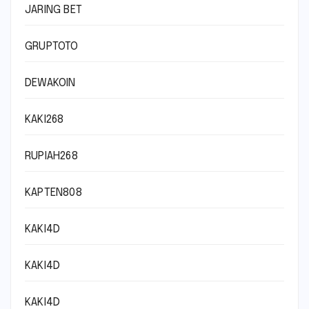
JARING BET
GRUPTOTO
DEWAKOIN
KAKI268
RUPIAH268
KAPTEN808
KAKI4D
KAKI4D
KAKI4D