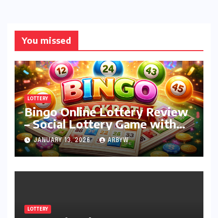
You missed
LOTTERY
Bingo Online Lottery Review
– Social Lottery Game with
Easy Wins
JANUARY 13, 2026
ARBYW
LOTTERY