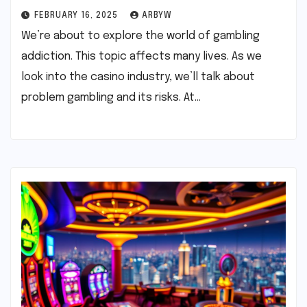
FEBRUARY 16, 2025
ARBYW
We’re about to explore the world of gambling
addiction. This topic affects many lives. As we
look into the casino industry, we’ll talk about
problem gambling and its risks. At…