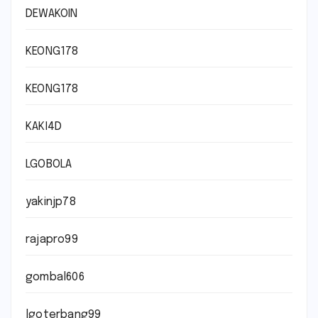
DEWAKOIN
KEONG178
KEONG178
KAKI4D
LGOBOLA
yakinjp78
rajapro99
gombal606
lgoterbang99