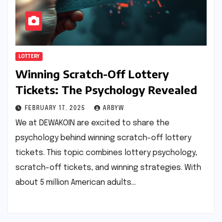
LOTTERY
Winning Scratch-Off Lottery
Tickets: The Psychology Revealed
FEBRUARY 17, 2025
ARBYW
We at DEWAKOIN are excited to share the
psychology behind winning scratch-off lottery
tickets. This topic combines lottery psychology,
scratch-off tickets, and winning strategies. With
about 5 million American adults…