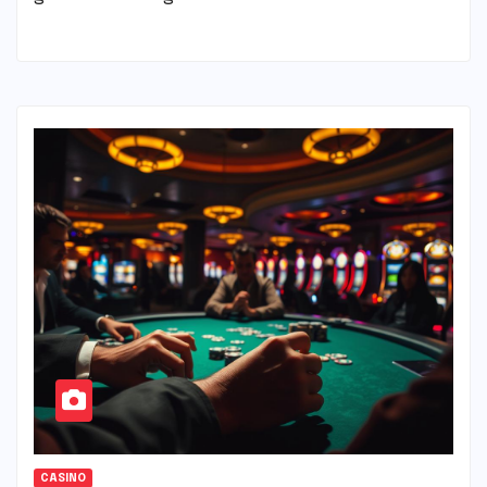
CASINO