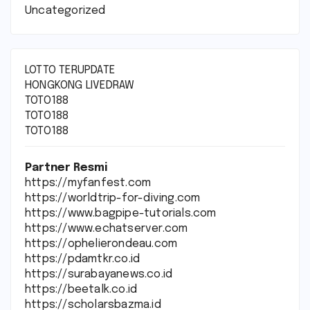
Uncategorized
LOTTO TERUPDATE
HONGKONG LIVEDRAW
TOTO188
TOTO188
TOTO188
Partner Resmi
https://myfanfest.com
https://worldtrip-for-diving.com
https://www.bagpipe-tutorials.com
https://www.echatserver.com
https://ophelierondeau.com
https://pdamtkr.co.id
https://surabayanews.co.id
https://beetalk.co.id
https://scholarsbazma.id