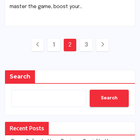
master the game, boost your…
Posts
1
2
3
pagination
Search
Search
Recent Posts