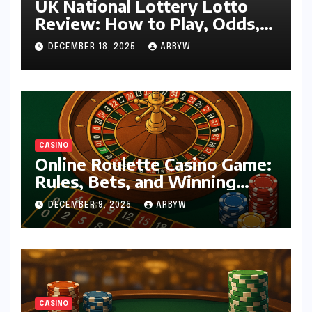
UK National Lottery Lotto
Review: How to Play, Odds,
and Prize Structure
DECEMBER 18, 2025
ARBYW
CASINO
Online Roulette Casino Game:
Rules, Bets, and Winning
Strategies 2025
DECEMBER 9, 2025
ARBYW
CASINO