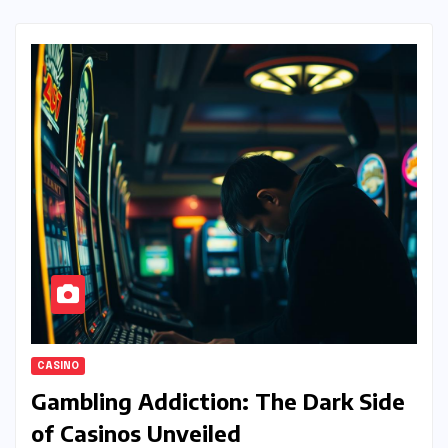
CASINO
Gambling Addiction: The Dark Side
of Casinos Unveiled