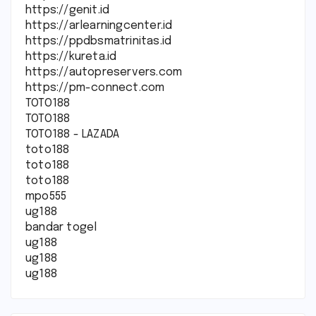
https://genit.id
https://arlearningcenter.id
https://ppdbsmatrinitas.id
https://kureta.id
https://autopreservers.com
https://pm-connect.com
TOTO188
TOTO188
TOTO188 - LAZADA
toto188
toto188
toto188
mpo555
ug188
bandar togel
ug188
ug188
ug188