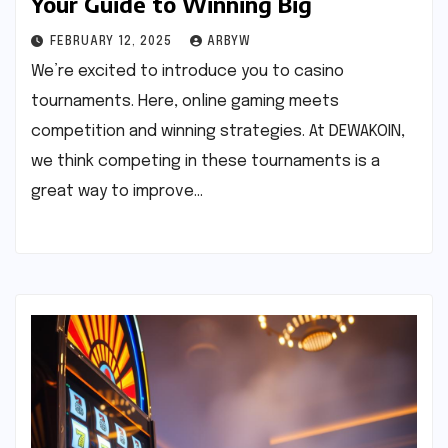
Your Guide to Winning Big
FEBRUARY 12, 2025
ARBYW
We’re excited to introduce you to casino
tournaments. Here, online gaming meets
competition and winning strategies. At DEWAKOIN,
we think competing in these tournaments is a
great way to improve…