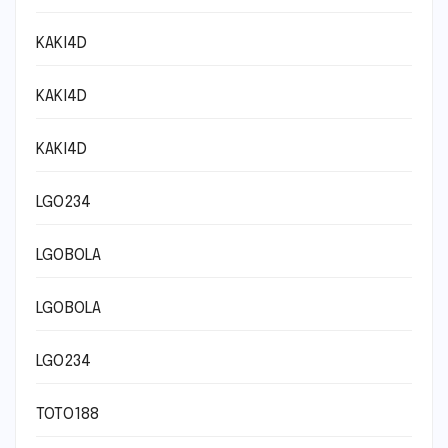
KAKI4D
KAKI4D
KAKI4D
LGO234
LGOBOLA
LGOBOLA
LGO234
TOTO188