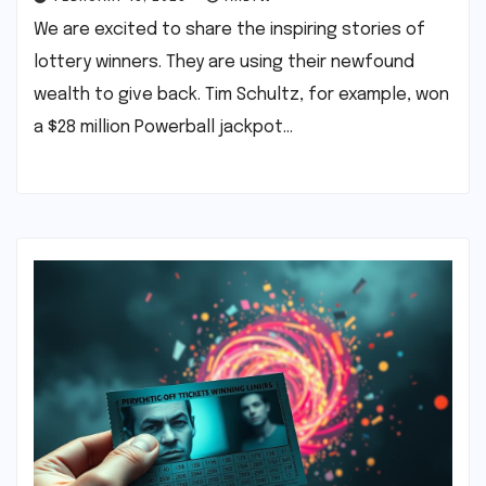
We are excited to share the inspiring stories of
lottery winners. They are using their newfound
wealth to give back. Tim Schultz, for example, won
a $28 million Powerball jackpot…