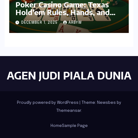
Poker Casino Game: Texas
Hold’em Rules, Hands, and
Simple Strategies to Win
DECEMBER 1, 2025
ARBYW
More Pots
AGEN JUDI PIALA DUNIA
Proudly powered by WordPress
|
Theme:
Newsbes
by
Themeansar
.
Home
Sample Page