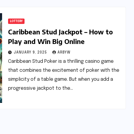
LOTTERY
Caribbean Stud Jackpot – How to
Play and Win Big Online
JANUARY 9, 2025
ARBYW
Caribbean Stud Poker is a thrilling casino game
that combines the excitement of poker with the
simplicity of a table game. But when you add a
progressive jackpot to the…