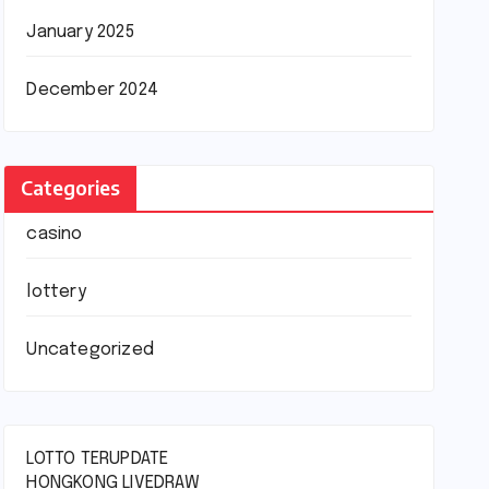
January 2025
December 2024
Categories
casino
lottery
Uncategorized
LOTTO TERUPDATE
HONGKONG LIVEDRAW