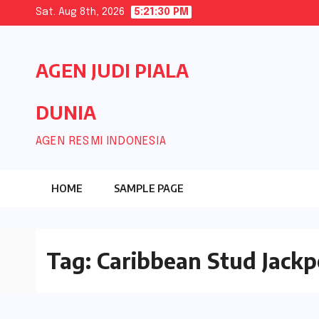
Skip
Sat. Aug 8th, 2026
5:21:31 PM
to
content
AGEN JUDI PIALA
DUNIA
AGEN RESMI INDONESIA
HOME
SAMPLE PAGE
Tag:
Caribbean Stud Jackp