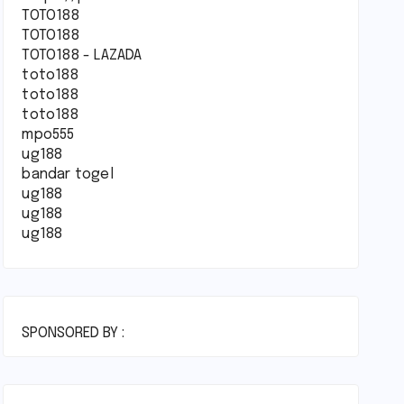
TOTO188
TOTO188
TOTO188 - LAZADA
toto188
toto188
toto188
mpo555
ug188
bandar togel
ug188
ug188
ug188
SPONSORED BY :