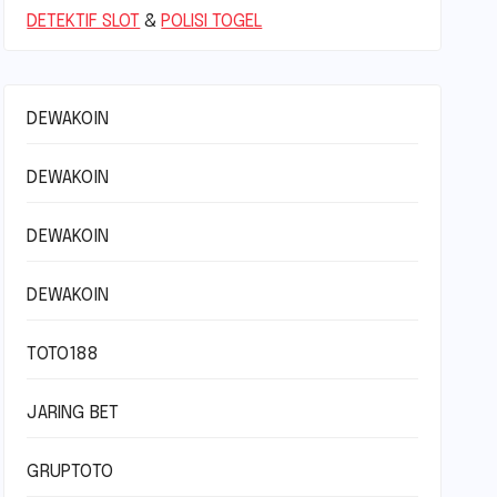
DETEKTIF SLOT
&
POLISI TOGEL
DEWAKOIN
DEWAKOIN
DEWAKOIN
DEWAKOIN
TOTO188
JARING BET
GRUPTOTO