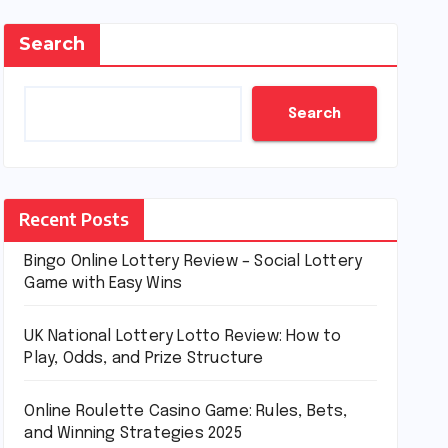
Search
Search
Recent Posts
Bingo Online Lottery Review – Social Lottery
Game with Easy Wins
UK National Lottery Lotto Review: How to
Play, Odds, and Prize Structure
Online Roulette Casino Game: Rules, Bets,
and Winning Strategies 2025