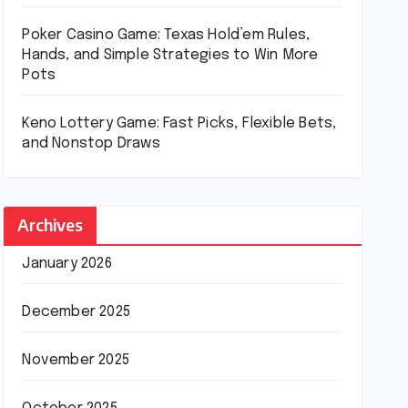
Poker Casino Game: Texas Hold’em Rules,
Hands, and Simple Strategies to Win More
Pots
Keno Lottery Game: Fast Picks, Flexible Bets,
and Nonstop Draws
Archives
January 2026
December 2025
November 2025