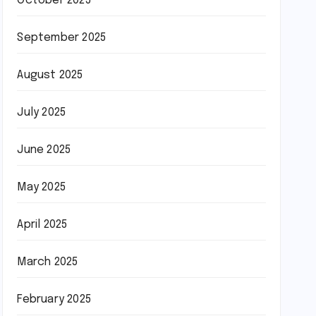
October 2025
September 2025
August 2025
July 2025
June 2025
May 2025
April 2025
March 2025
February 2025