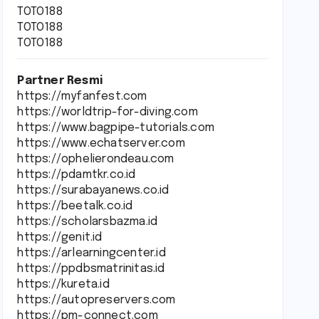
TOTO188
TOTO188
TOTO188
Partner Resmi
https://myfanfest.com
https://worldtrip-for-diving.com
https://www.bagpipe-tutorials.com
https://www.echatserver.com
https://ophelierondeau.com
https://pdamtkr.co.id
https://surabayanews.co.id
https://beetalk.co.id
https://scholarsbazma.id
https://genit.id
https://arlearningcenter.id
https://ppdbsmatrinitas.id
https://kureta.id
https://autopreservers.com
https://pm-connect.com