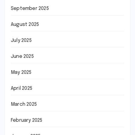
September 2025
August 2025
July 2025
June 2025
May 2025
April 2025
March 2025
February 2025