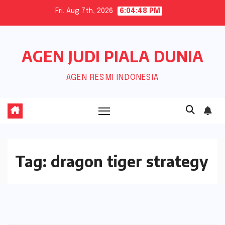
Skip
Fri. Aug 7th, 2026
6:04:49 PM
to
content
AGEN JUDI PIALA DUNIA
AGEN RESMI INDONESIA
Tag:
dragon tiger strategy