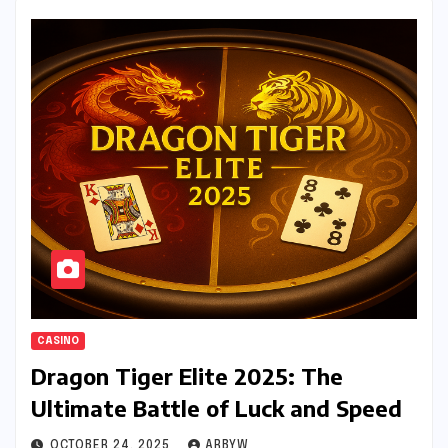
CASINO
Dragon Tiger Elite 2025: The
Ultimate Battle of Luck and Speed
OCTOBER 24, 2025
ARBYW