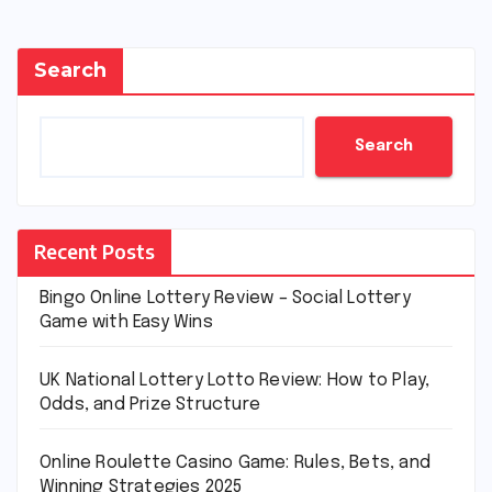
Search
Search
Recent Posts
Bingo Online Lottery Review – Social Lottery
Game with Easy Wins
UK National Lottery Lotto Review: How to Play,
Odds, and Prize Structure
Online Roulette Casino Game: Rules, Bets, and
Winning Strategies 2025