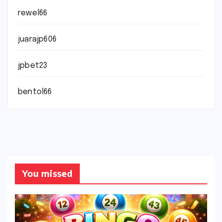
rewel66
juarajp606
jpbet23
bentol66
You missed