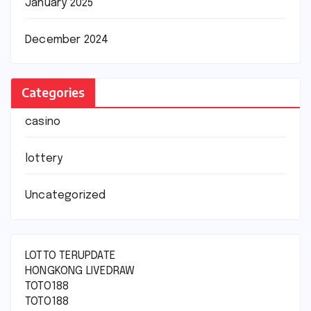
January 2025
December 2024
Categories
casino
lottery
Uncategorized
LOTTO TERUPDATE
HONGKONG LIVEDRAW
TOTO188
TOTO188