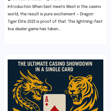
Introduction When East meets West in the casino
world, the result is pure excitement — Dragon
Tiger Elite 2025 is proof of that. This lightning-fast
live dealer game has taken…