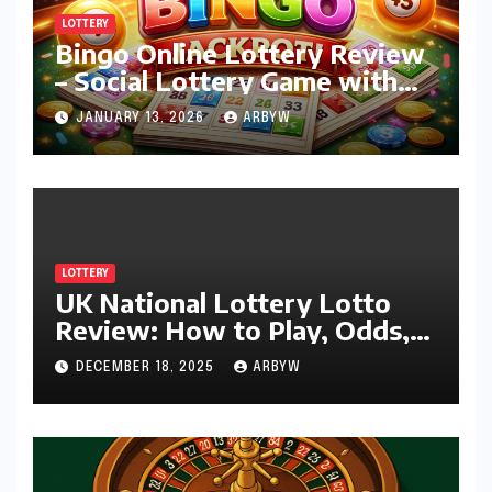
LOTTERY
Bingo Online Lottery Review
– Social Lottery Game with
Easy Wins
JANUARY 13, 2026
ARBYW
LOTTERY
UK National Lottery Lotto
Review: How to Play, Odds,
and Prize Structure
DECEMBER 18, 2025
ARBYW