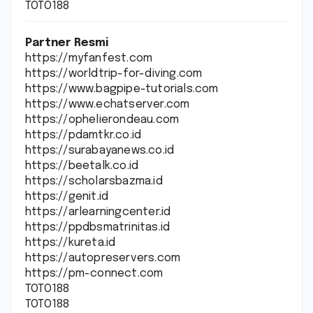
TOTO188
Partner Resmi
https://myfanfest.com
https://worldtrip-for-diving.com
https://www.bagpipe-tutorials.com
https://www.echatserver.com
https://ophelierondeau.com
https://pdamtkr.co.id
https://surabayanews.co.id
https://beetalk.co.id
https://scholarsbazma.id
https://genit.id
https://arlearningcenter.id
https://ppdbsmatrinitas.id
https://kureta.id
https://autopreservers.com
https://pm-connect.com
TOTO188
TOTO188