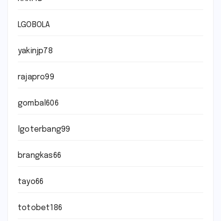
LGOBOLA
yakinjp78
rajapro99
gombal606
lgoterbang99
brangkas66
tayo66
totobet186