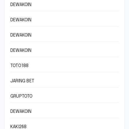
DEWAKOIN
DEWAKOIN
DEWAKOIN
DEWAKOIN
TOTO188
JARING BET
GRUPTOTO
DEWAKOIN
KAKI268