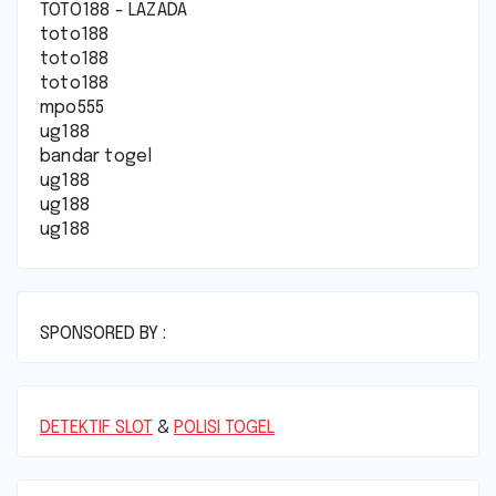
TOTO188 - LAZADA
toto188
toto188
toto188
mpo555
ug188
bandar togel
ug188
ug188
ug188
SPONSORED BY :
DETEKTIF SLOT
&
POLISI TOGEL