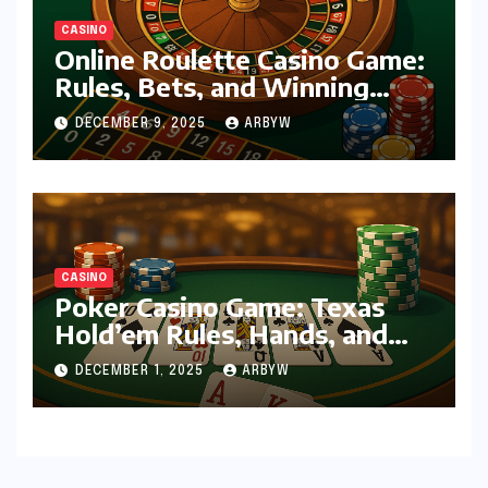
CASINO
Online Roulette Casino Game:
Rules, Bets, and Winning
Strategies 2025
DECEMBER 9, 2025
ARBYW
CASINO
Poker Casino Game: Texas
Hold’em Rules, Hands, and
Simple Strategies to Win
DECEMBER 1, 2025
ARBYW
More Pots