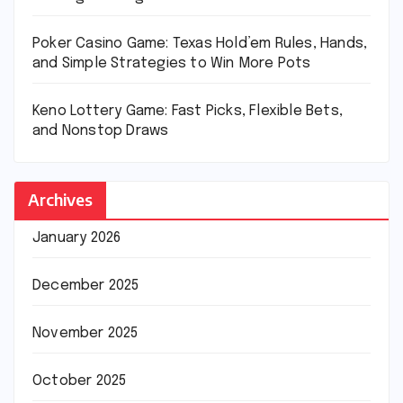
Poker Casino Game: Texas Hold’em Rules, Hands,
and Simple Strategies to Win More Pots
Keno Lottery Game: Fast Picks, Flexible Bets,
and Nonstop Draws
Archives
January 2026
December 2025
November 2025
October 2025