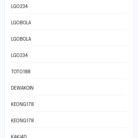
LGO234
LGOBOLA
LGOBOLA
LGO234
TOTO188
DEWAKOIN
KEONG178
KEONG178
KAKI4D