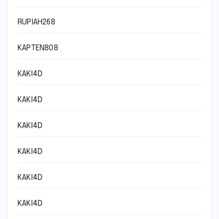
RUPIAH268
KAPTEN808
KAKI4D
KAKI4D
KAKI4D
KAKI4D
KAKI4D
KAKI4D