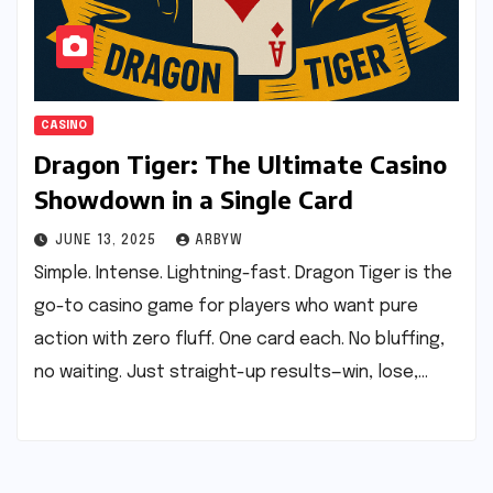
CASINO
Dragon Tiger: The Ultimate Casino
Showdown in a Single Card
JUNE 13, 2025
ARBYW
Simple. Intense. Lightning-fast. Dragon Tiger is the
go-to casino game for players who want pure
action with zero fluff. One card each. No bluffing,
no waiting. Just straight-up results—win, lose,…