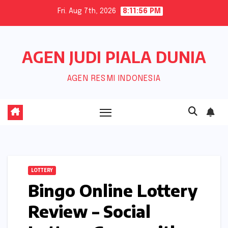
Skip
Fri. Aug 7th, 2026
8:11:58 PM
to
content
AGEN JUDI PIALA DUNIA
AGEN RESMI INDONESIA
LOTTERY
Bingo Online Lottery
Review – Social