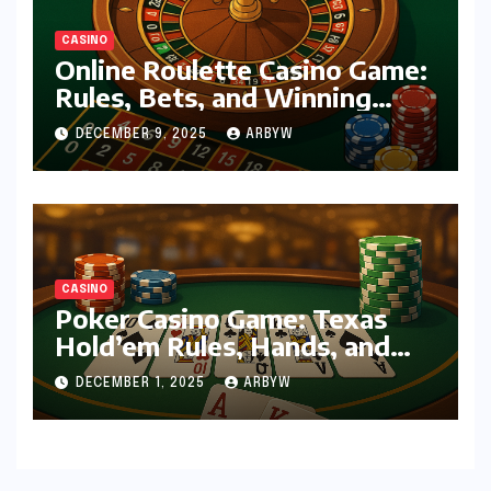
CASINO
Online Roulette Casino Game:
Rules, Bets, and Winning
Strategies 2025
DECEMBER 9, 2025
ARBYW
CASINO
Poker Casino Game: Texas
Hold’em Rules, Hands, and
Simple Strategies to Win
DECEMBER 1, 2025
ARBYW
More Pots