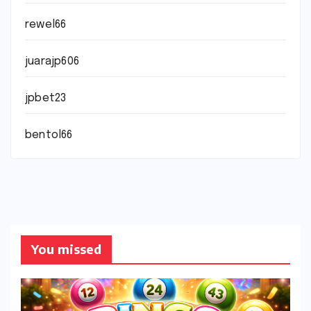
rewel66
juarajp606
jpbet23
bentol66
You missed