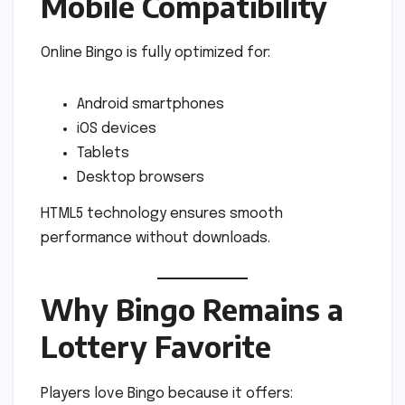
Mobile Compatibility
Online Bingo is fully optimized for:
Android smartphones
iOS devices
Tablets
Desktop browsers
HTML5 technology ensures smooth
performance without downloads.
Why Bingo Remains a
Lottery Favorite
Players love Bingo because it offers: