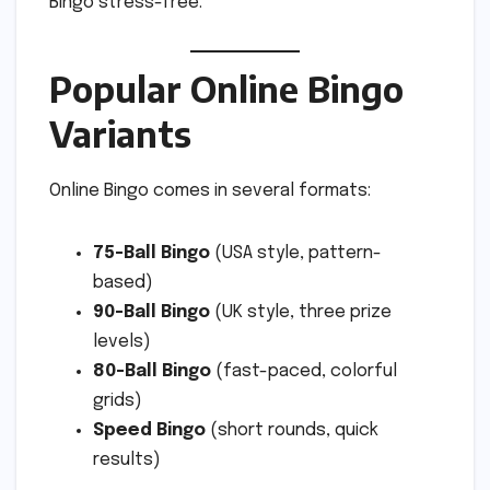
Bingo stress-free.
Popular Online Bingo
Variants
Online Bingo comes in several formats:
75-Ball Bingo
(USA style, pattern-
based)
90-Ball Bingo
(UK style, three prize
levels)
80-Ball Bingo
(fast-paced, colorful
grids)
Speed Bingo
(short rounds, quick
results)