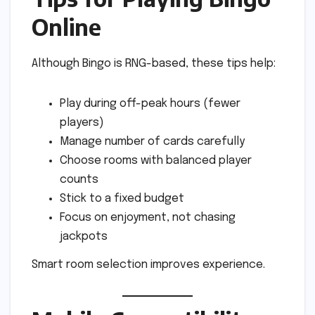
Online
Although Bingo is RNG-based, these tips help:
Play during off-peak hours (fewer
players)
Manage number of cards carefully
Choose rooms with balanced player
counts
Stick to a fixed budget
Focus on enjoyment, not chasing
jackpots
Smart room selection improves experience.