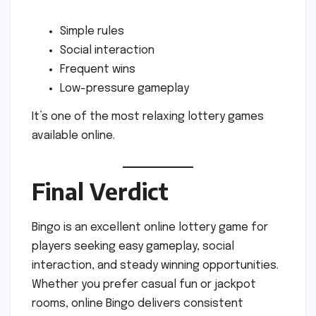
Simple rules
Social interaction
Frequent wins
Low-pressure gameplay
It’s one of the most relaxing lottery games
available online.
Final Verdict
Bingo is an excellent online lottery game for
players seeking easy gameplay, social
interaction, and steady winning opportunities.
Whether you prefer casual fun or jackpot
rooms, online Bingo delivers consistent