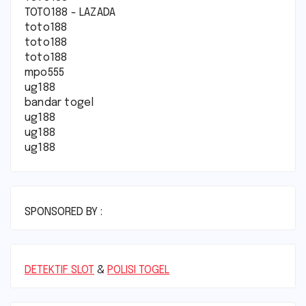
TOTO188 - LAZADA
toto188
toto188
toto188
mpo555
ug188
bandar togel
ug188
ug188
ug188
SPONSORED BY :
DETEKTIF SLOT
&
POLISI TOGEL