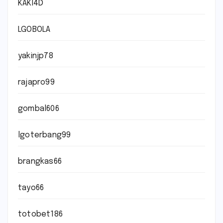
KAKI4D
LGOBOLA
yakinjp78
rajapro99
gombal606
lgoterbang99
brangkas66
tayo66
totobet186