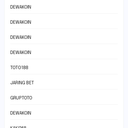
DEWAKOIN
DEWAKOIN
DEWAKOIN
DEWAKOIN
TOTO188
JARING BET
GRUPTOTO
DEWAKOIN