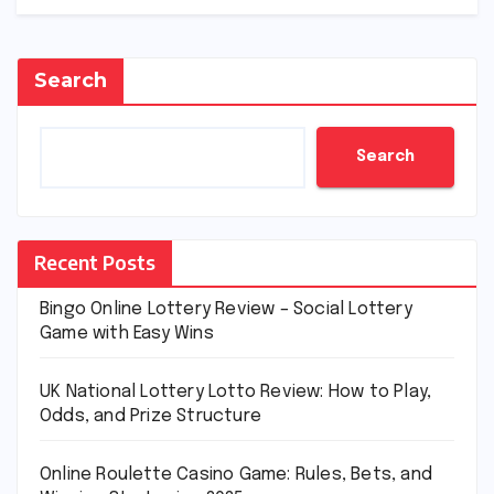
Search
Search
Recent Posts
Bingo Online Lottery Review – Social Lottery
Game with Easy Wins
UK National Lottery Lotto Review: How to Play,
Odds, and Prize Structure
Online Roulette Casino Game: Rules, Bets, and