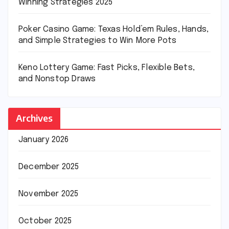
Winning Strategies 2025
Poker Casino Game: Texas Hold’em Rules, Hands,
and Simple Strategies to Win More Pots
Keno Lottery Game: Fast Picks, Flexible Bets,
and Nonstop Draws
Archives
January 2026
December 2025
November 2025
October 2025