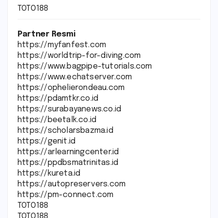
TOTO188
Partner Resmi
https://myfanfest.com
https://worldtrip-for-diving.com
https://www.bagpipe-tutorials.com
https://www.echatserver.com
https://ophelierondeau.com
https://pdamtkr.co.id
https://surabayanews.co.id
https://beetalk.co.id
https://scholarsbazma.id
https://genit.id
https://arlearningcenter.id
https://ppdbsmatrinitas.id
https://kureta.id
https://autopreservers.com
https://pm-connect.com
TOTO188
TOTO188