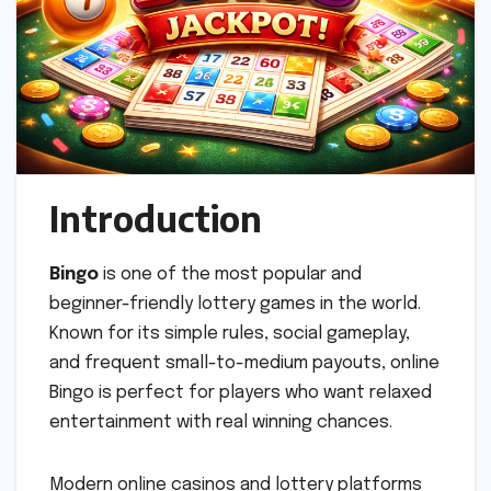
Introduction
Bingo
is one of the most popular and
beginner-friendly lottery games in the world.
Known for its simple rules, social gameplay,
and frequent small-to-medium payouts, online
Bingo is perfect for players who want relaxed
entertainment with real winning chances.
Modern online casinos and lottery platforms