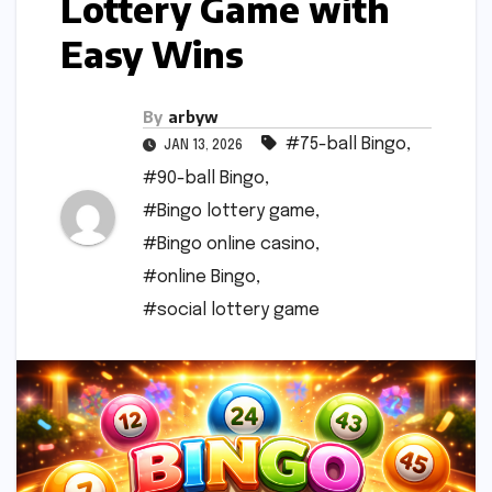
Lottery Game with
Easy Wins
By
arbyw
#75-ball Bingo
,
JAN 13, 2026
#90-ball Bingo
,
#Bingo lottery game
,
#Bingo online casino
,
#online Bingo
,
#social lottery game