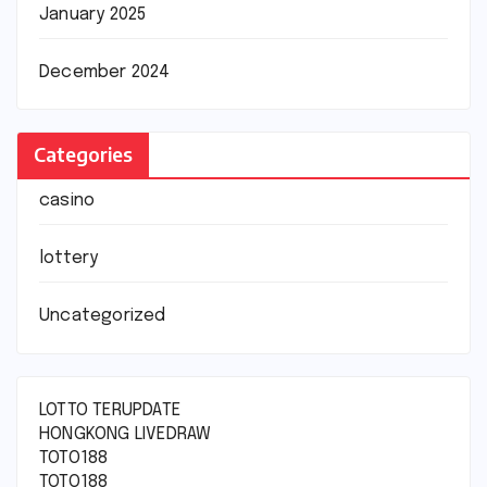
January 2025
December 2024
Categories
casino
lottery
Uncategorized
LOTTO TERUPDATE
HONGKONG LIVEDRAW
TOTO188
TOTO188