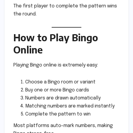
The first player to complete the pattern wins
the round.
How to Play Bingo
Online
Playing Bingo online is extremely easy:
Choose a Bingo room or variant
Buy one or more Bingo cards
Numbers are drawn automatically
Matching numbers are marked instantly
Complete the pattern to win
Most platforms auto-mark numbers, making