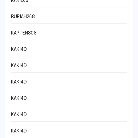
KAKI268
RUPIAH268
KAPTEN808
KAKI4D
KAKI4D
KAKI4D
KAKI4D
KAKI4D
KAKI4D