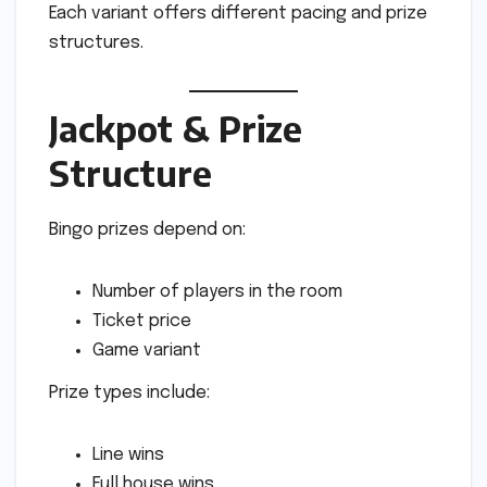
Each variant offers different pacing and prize
structures.
Jackpot & Prize
Structure
Bingo prizes depend on:
Number of players in the room
Ticket price
Game variant
Prize types include:
Line wins
Full house wins