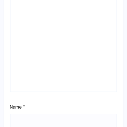
Name
*