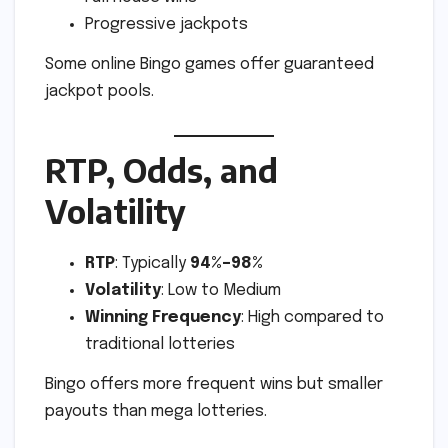
Progressive jackpots
Some online Bingo games offer guaranteed
jackpot pools.
RTP, Odds, and
Volatility
RTP
: Typically
94%–98%
Volatility
: Low to Medium
Winning Frequency
: High compared to
traditional lotteries
Bingo offers more frequent wins but smaller
payouts than mega lotteries.