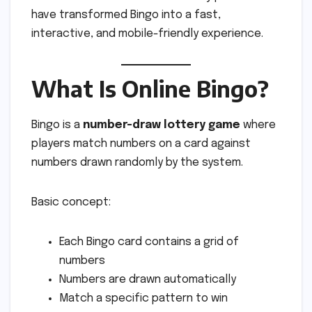
have transformed Bingo into a fast,
interactive, and mobile-friendly experience.
What Is Online Bingo?
Bingo is a
number-draw lottery game
where
players match numbers on a card against
numbers drawn randomly by the system.
Basic concept:
Each Bingo card contains a grid of
numbers
Numbers are drawn automatically
Match a specific pattern to win