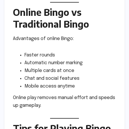
Online Bingo vs
Traditional Bingo
Advantages of online Bingo:
Faster rounds
Automatic number marking
Multiple cards at once
Chat and social features
Mobile access anytime
Online play removes manual effort and speeds
up gameplay.
Tips for Playing Bingo