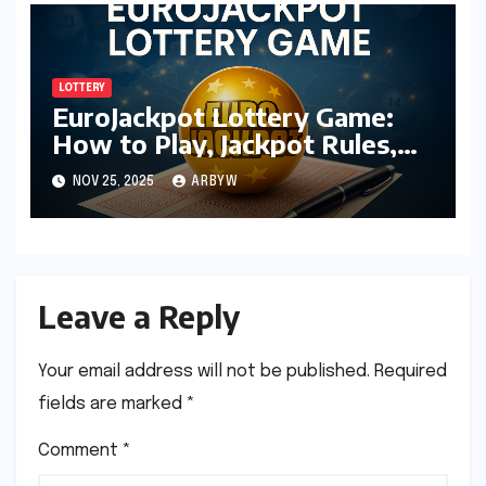
LOTTERY
EuroJackpot Lottery Game:
How to Play, Jackpot Rules,
and Smart Budget Tips
NOV 25, 2025
ARBYW
Leave a Reply
Your email address will not be published.
Required
fields are marked
*
Comment
*