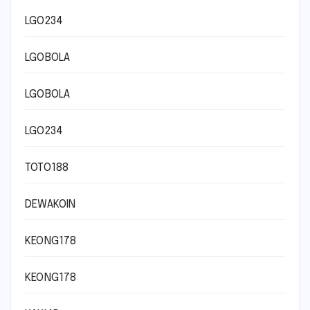
LGO234
LGOBOLA
LGOBOLA
LGO234
TOTO188
DEWAKOIN
KEONG178
KEONG178