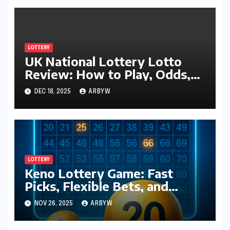
LOTTERY
UK National Lottery Lotto
Review: How to Play, Odds,
and Prize Structure
DEC 18, 2025
ARBYW
LOTTERY
Keno Lottery Game: Fast
Picks, Flexible Bets, and
Nonstop Draws
NOV 26, 2025
ARBYW