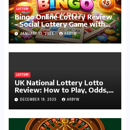
LOTTERY
Bingo Online Lottery Review
– Social Lottery Game with
Easy Wins
JANUARY 13, 2026
ARBYW
LOTTERY
UK National Lottery Lotto
Review: How to Play, Odds,
and Prize Structure
DECEMBER 18, 2025
ARBYW