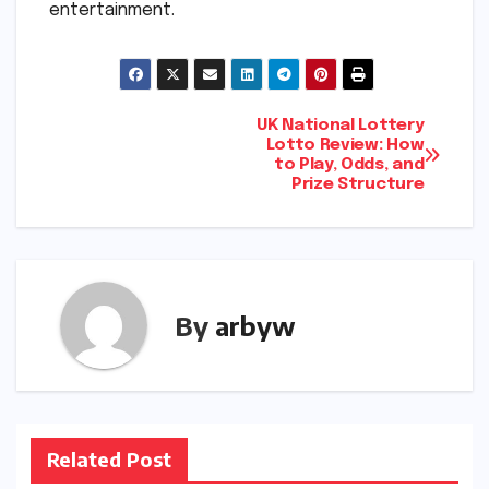
entertainment.
Post
UK National Lottery
Lotto Review: How
to Play, Odds, and
navigation
Prize Structure
By
arbyw
Related Post