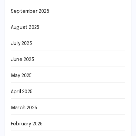
September 2025
August 2025
July 2025
June 2025
May 2025
April 2025
March 2025
February 2025