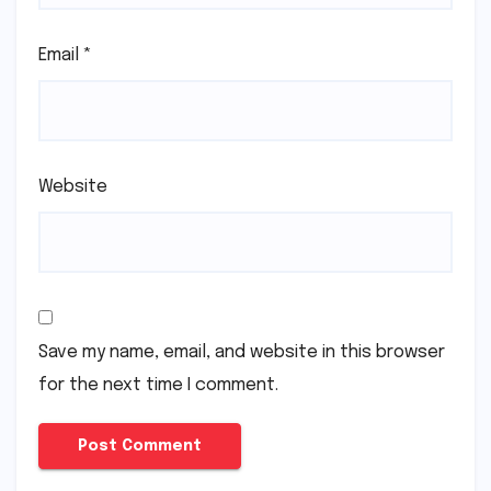
Email
*
Website
Save my name, email, and website in this browser
for the next time I comment.