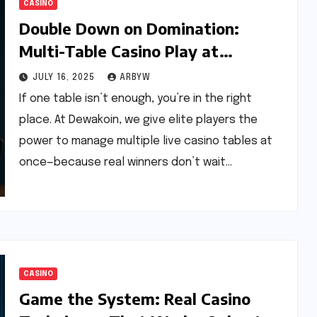
CASINO
Double Down on Domination:
Multi-Table Casino Play at
Dewakoin
JULY 16, 2025
ARBYW
If one table isn’t enough, you’re in the right
place. At Dewakoin, we give elite players the
power to manage multiple live casino tables at
once—because real winners don’t wait…
CASINO
Game the System: Real Casino