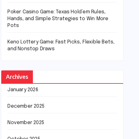
Poker Casino Game: Texas Hold’em Rules,
Hands, and Simple Strategies to Win More
Pots
Keno Lottery Game: Fast Picks, Flexible Bets,
and Nonstop Draws
Archives
January 2026
December 2025
November 2025