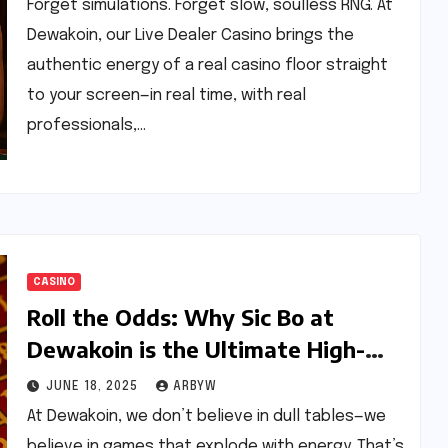
Forget simulations. Forget slow, soulless RNG. At
Dewakoin, our Live Dealer Casino brings the
authentic energy of a real casino floor straight
to your screen—in real time, with real
professionals,…
CASINO
Roll the Odds: Why Sic Bo at
Dewakoin is the Ultimate High-
Stakes Dice Game
JUNE 18, 2025
ARBYW
At Dewakoin, we don’t believe in dull tables—we
believe in games that explode with energy. That’s