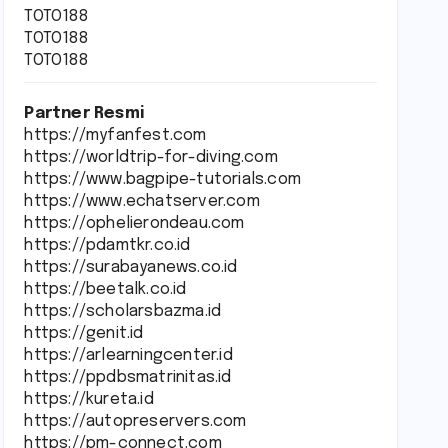
TOTO188
TOTO188
TOTO188
Partner Resmi
https://myfanfest.com
https://worldtrip-for-diving.com
https://www.bagpipe-tutorials.com
https://www.echatserver.com
https://ophelierondeau.com
https://pdamtkr.co.id
https://surabayanews.co.id
https://beetalk.co.id
https://scholarsbazma.id
https://genit.id
https://arlearningcenter.id
https://ppdbsmatrinitas.id
https://kureta.id
https://autopreservers.com
https://pm-connect.com