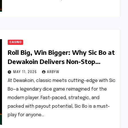
CASINO
Roll Big, Win Bigger: Why Sic Bo at
Dewakoin Delivers Non-Stop
Thrills
MAY 11, 2025
ARBYW
At Dewakoin, classic meets cutting-edge with Sic
Bo—a legendary dice game reimagined for the
modern player. Fast-paced, strategic, and
packed with payout potential, Sic Bo is a must-
play for anyone…