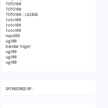
TOTO188
TOTO188
TOTO188 - LAZADA
toto188
toto188
toto188
mpo555
ug188
bandar togel
ug188
ug188
ug188
SPONSORED BY :