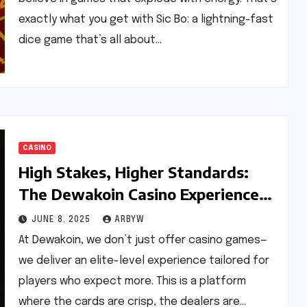
exactly what you get with Sic Bo: a lightning-fast
dice game that’s all about…
CASINO
High Stakes, Higher Standards:
The Dewakoin Casino Experience
Redefined
JUNE 8, 2025
ARBYW
At Dewakoin, we don’t just offer casino games—
we deliver an elite-level experience tailored for
players who expect more. This is a platform
where the cards are crisp, the dealers are…