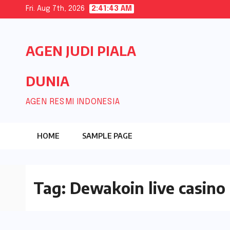
Skip
Fri. Aug 7th, 2026
2:41:44 AM
to
content
AGEN JUDI PIALA
DUNIA
AGEN RESMI INDONESIA
HOME
SAMPLE PAGE
Tag:
Dewakoin live casino