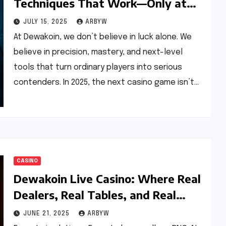
Techniques That Work—Only at
Dewakoin
JULY 15, 2025
ARBYW
At Dewakoin, we don’t believe in luck alone. We
believe in precision, mastery, and next-level
tools that turn ordinary players into serious
contenders. In 2025, the next casino game isn’t…
CASINO
Dewakoin Live Casino: Where Real
Dealers, Real Tables, and Real
Wins Await
JUNE 21, 2025
ARBYW