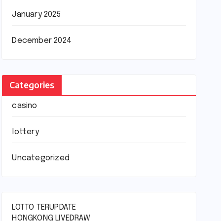
January 2025
December 2024
Categories
casino
lottery
Uncategorized
LOTTO TERUPDATE
HONGKONG LIVEDRAW