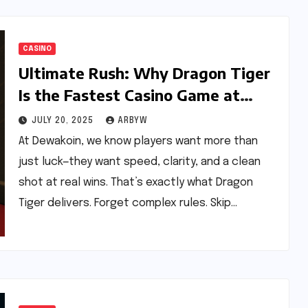
CASINO
Ultimate Rush: Why Dragon Tiger
Is the Fastest Casino Game at
Dewakoin
JULY 20, 2025
ARBYW
At Dewakoin, we know players want more than
just luck—they want speed, clarity, and a clean
shot at real wins. That’s exactly what Dragon
Tiger delivers. Forget complex rules. Skip…