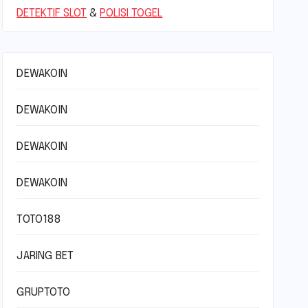
DETEKTIF SLOT
&
POLISI TOGEL
DEWAKOIN
DEWAKOIN
DEWAKOIN
DEWAKOIN
TOTO188
JARING BET
GRUPTOTO