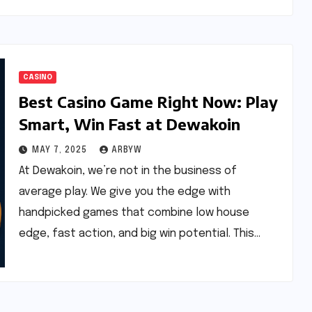
CASINO
Best Casino Game Right Now: Play
Smart, Win Fast at Dewakoin
MAY 7, 2025
ARBYW
At Dewakoin, we’re not in the business of
average play. We give you the edge with
handpicked games that combine low house
edge, fast action, and big win potential. This…