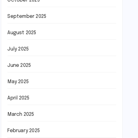
October 2025
September 2025
August 2025
July 2025
June 2025
May 2025
April 2025
March 2025
February 2025