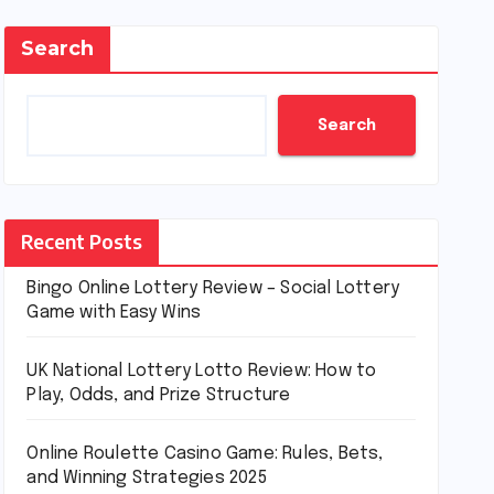
Search
Search
Recent Posts
Bingo Online Lottery Review – Social Lottery
Game with Easy Wins
UK National Lottery Lotto Review: How to
Play, Odds, and Prize Structure
Online Roulette Casino Game: Rules, Bets,
and Winning Strategies 2025