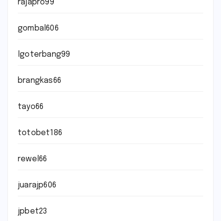
rajapro99
gombal606
lgoterbang99
brangkas66
tayo66
totobet186
rewel66
juarajp606
jpbet23