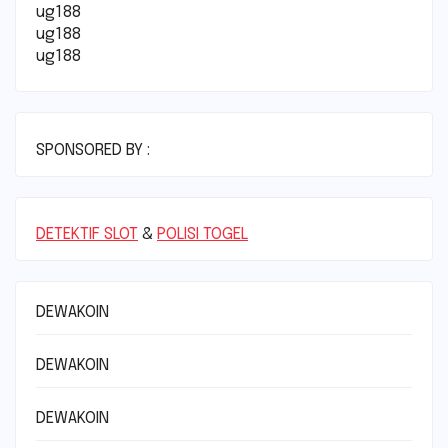
ug188
ug188
ug188
SPONSORED BY :
DETEKTIF SLOT
&
POLISI TOGEL
DEWAKOIN
DEWAKOIN
DEWAKOIN