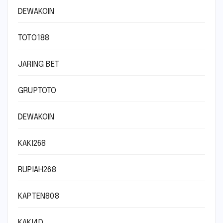
DEWAKOIN
TOTO188
JARING BET
GRUPTOTO
DEWAKOIN
KAKI268
RUPIAH268
KAPTEN808
KAKI4D