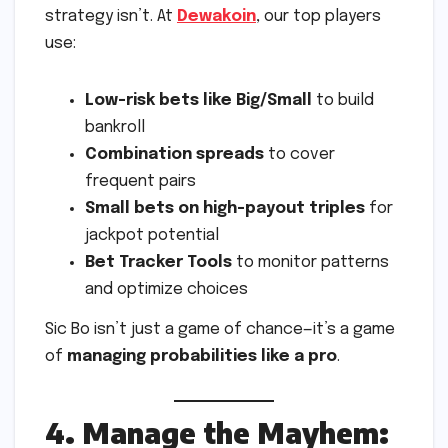
strategy isn’t. At
Dewakoin
, our top players
use:
Low-risk bets like Big/Small
to build
bankroll
Combination spreads
to cover
frequent pairs
Small bets on high-payout triples
for
jackpot potential
Bet Tracker Tools
to monitor patterns
and optimize choices
Sic Bo isn’t just a game of chance—it’s a game
of
managing probabilities like a pro
.
4. Manage the Mayhem: