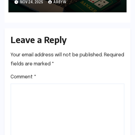
NOV 24, 2025
ARBYW
Leave a Reply
Your email address will not be published.
Required
fields are marked
*
Comment
*