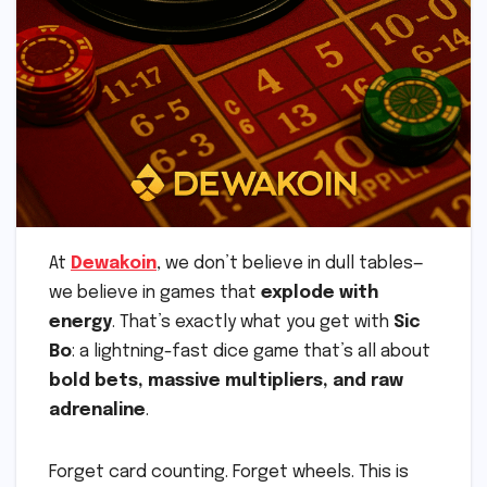
At
Dewakoin
, we don’t believe in dull tables—
we believe in games that
explode with
energy
. That’s exactly what you get with
Sic
Bo
: a lightning-fast dice game that’s all about
bold bets, massive multipliers, and raw
adrenaline
.
Forget card counting. Forget wheels. This is