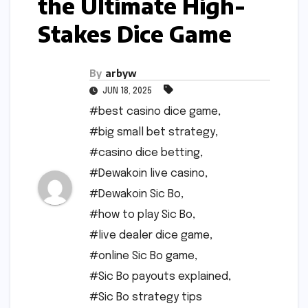
the Ultimate High-
Stakes Dice Game
By
arbyw
JUN 18, 2025
#best casino dice game
,
#big small bet strategy
,
#casino dice betting
,
#Dewakoin live casino
,
#Dewakoin Sic Bo
,
#how to play Sic Bo
,
#live dealer dice game
,
#online Sic Bo game
,
#Sic Bo payouts explained
,
#Sic Bo strategy tips