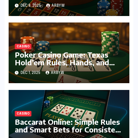
Strategies 2025
DEC 9, 2025
ARBYW
CASINO
Poker Casino Game: Texas
Hold’em Rules, Hands, and
Simple Strategies to Win
DEC 1, 2025
ARBYW
More Pots
CASINO
Baccarat Online: Simple Rules
and Smart Bets for Consistent
Play