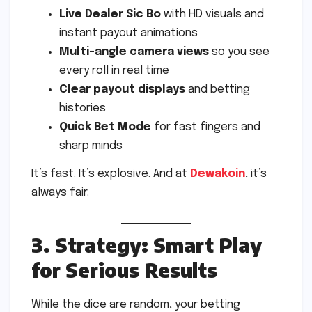
Live Dealer Sic Bo
with HD visuals and
instant payout animations
Multi-angle camera views
so you see
every roll in real time
Clear payout displays
and betting
histories
Quick Bet Mode
for fast fingers and
sharp minds
It’s fast. It’s explosive. And at
Dewakoin
, it’s
always fair.
3. Strategy: Smart Play
for Serious Results
While the dice are random, your betting