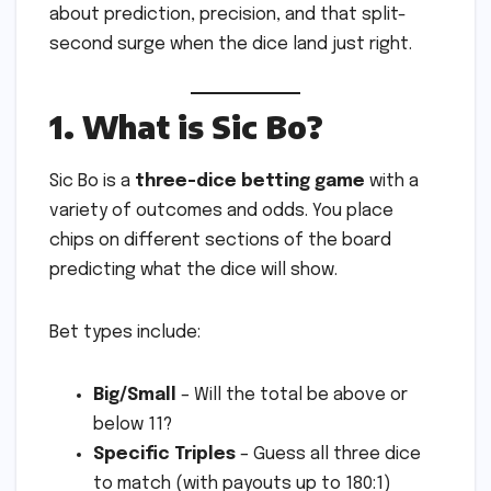
about prediction, precision, and that split-
second surge when the dice land just right.
1. What is Sic Bo?
Sic Bo is a
three-dice betting game
with a
variety of outcomes and odds. You place
chips on different sections of the board
predicting what the dice will show.
Bet types include:
Big/Small
– Will the total be above or
below 11?
Specific Triples
– Guess all three dice
to match (with payouts up to 180:1)