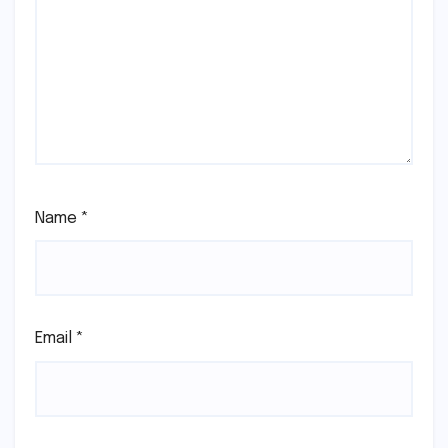
Name
*
Email
*