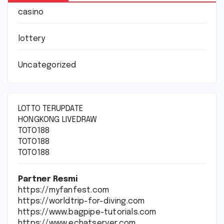
casino
lottery
Uncategorized
LOTTO TERUPDATE
HONGKONG LIVEDRAW
TOTO188
TOTO188
TOTO188
Partner Resmi
https://myfanfest.com
https://worldtrip-for-diving.com
https://www.bagpipe-tutorials.com
https://www.echatserver.com