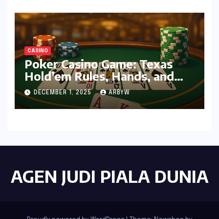
CASINO
Poker Casino Game: Texas
Hold’em Rules, Hands, and
Simple Strategies to Win
DECEMBER 1, 2025
ARBYW
More Pots
AGEN JUDI PIALA DUNIA