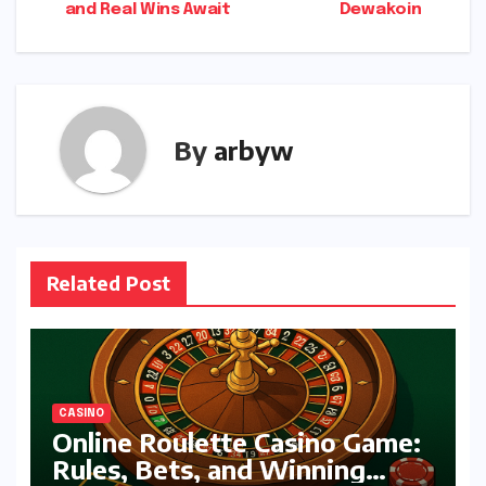
navigation
and Real Wins Await
Dewakoin
By
arbyw
Related Post
CASINO
Online Roulette Casino Game:
Rules, Bets, and Winning