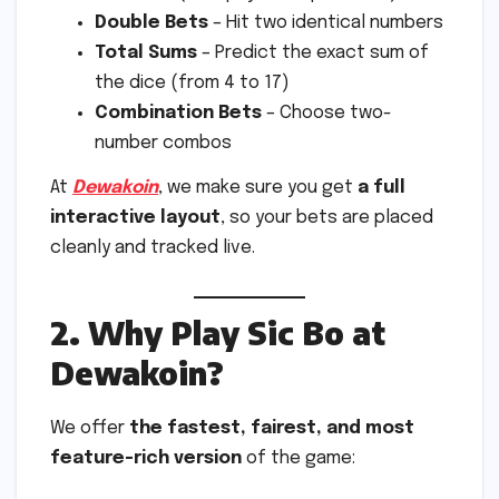
Double Bets
– Hit two identical numbers
Total Sums
– Predict the exact sum of
the dice (from 4 to 17)
Combination Bets
– Choose two-
number combos
At
Dewakoin
, we make sure you get
a full
interactive layout
, so your bets are placed
cleanly and tracked live.
2. Why Play Sic Bo at
Dewakoin?
We offer
the fastest, fairest, and most
feature-rich version
of the game: