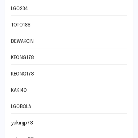
LGO234
TOTO188
DEWAKOIN
KEONG178
KEONG178
KAKI4D
LGOBOLA
yakinjp78