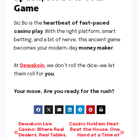
Game
Sic Bo is the
heartbeat of fast-paced
casino play
. With the right platform, smart
betting, and a bit of nerve, this ancient game
becomes your modern-day
money maker
.
At
Dewakoin
, we don’t roll the dice—we let
them roll for
you
.
Your move. Are you ready for the rush?
Post
Dewakoin Live
Casino Hold’em Heat:
Casino: Where Real
Beat the House, One
Dealers, Real Tables,
Hand at a Time at