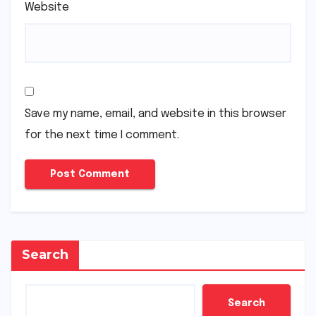
Website
Save my name, email, and website in this browser
for the next time I comment.
Search
Search