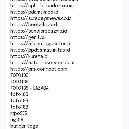
https://ophelierondeau.com
https://pdamtkr.co.id
https://surabayanews.co.id
https://beetalk.co.id
https://scholarsbazma.id
https://genit.id
https://arlearningcenter.id
https://ppdbsmatrinitas.id
https://kureta.id
https://autopreservers.com
https://pm-connect.com
TOTO188
TOTO188
TOTO188 - LAZADA
toto188
toto188
toto188
mpo555
ug188
bandar togel