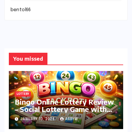
bentol66
You missed
LOTTERY
Bingo Online Lottery Review
– Social Lottery Game with
Easy Wins
JANUARY 13, 2026
ARBYW