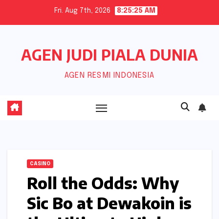
Skip
Fri. Aug 7th, 2026
8:25:26 AM
to
content
AGEN JUDI PIALA DUNIA
AGEN RESMI INDONESIA
CASINO
Roll the Odds: Why
Sic Bo at Dewakoin is