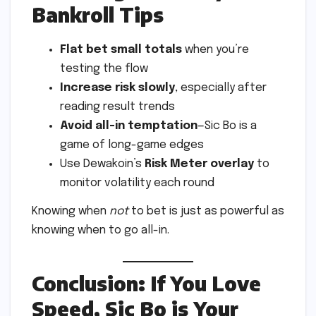
Bankroll Tips
Flat bet small totals
when you’re
testing the flow
Increase risk slowly
, especially after
reading result trends
Avoid all-in temptation
—Sic Bo is a
game of long-game edges
Use Dewakoin’s
Risk Meter overlay
to
monitor volatility each round
Knowing when
not
to bet is just as powerful as
knowing when to go all-in.
Conclusion: If You Love
Speed, Sic Bo is Your