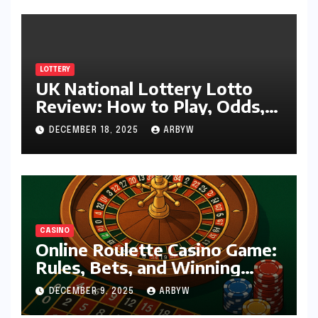
LOTTERY
UK National Lottery Lotto
Review: How to Play, Odds,
and Prize Structure
DECEMBER 18, 2025
ARBYW
CASINO
Online Roulette Casino Game:
Rules, Bets, and Winning
Strategies 2025
DECEMBER 9, 2025
ARBYW