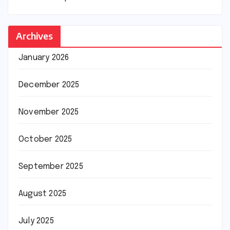
Archives
January 2026
December 2025
November 2025
October 2025
September 2025
August 2025
July 2025