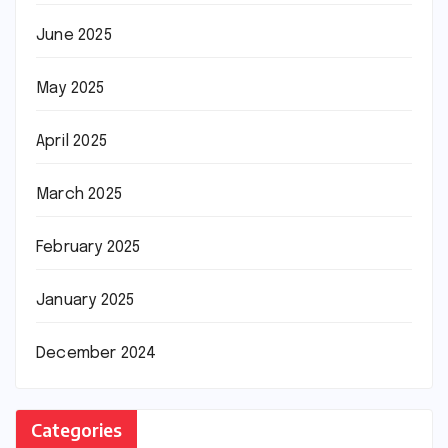
June 2025
May 2025
April 2025
March 2025
February 2025
January 2025
December 2024
Categories