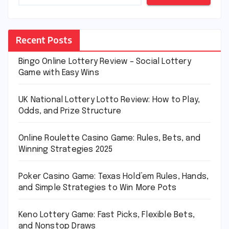
Recent Posts
Bingo Online Lottery Review – Social Lottery
Game with Easy Wins
UK National Lottery Lotto Review: How to Play,
Odds, and Prize Structure
Online Roulette Casino Game: Rules, Bets, and
Winning Strategies 2025
Poker Casino Game: Texas Hold’em Rules, Hands,
and Simple Strategies to Win More Pots
Keno Lottery Game: Fast Picks, Flexible Bets,
and Nonstop Draws