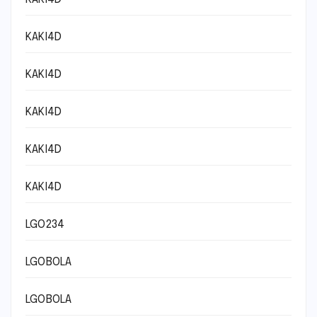
KAKI4D
KAKI4D
KAKI4D
KAKI4D
KAKI4D
LGO234
LGOBOLA
LGOBOLA