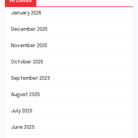
January 2026
December 2025
November 2025
October 2025
September 2025
August 2025
July 2025
June 2025