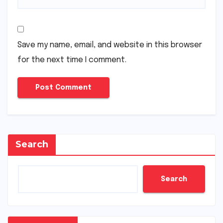
Save my name, email, and website in this browser
for the next time I comment.
Search
Search