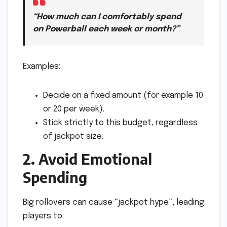
“How much can I comfortably spend
on Powerball each week or month?”
Examples:
Decide on a fixed amount (for example 10
or 20 per week).
Stick strictly to this budget, regardless
of jackpot size.
2. Avoid Emotional
Spending
Big rollovers can cause “jackpot hype”, leading
players to: