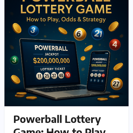
Powerball Lottery
Game: How to Play,