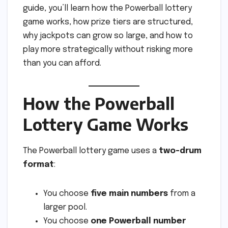
guide, you’ll learn how the Powerball lottery
game works, how prize tiers are structured,
why jackpots can grow so large, and how to
play more strategically without risking more
than you can afford.
How the Powerball
Lottery Game Works
The Powerball lottery game uses a
two-drum
format
:
You choose
five main numbers
from a
larger pool.
You choose
one Powerball number