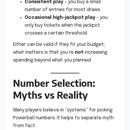
Consistent play
– you buy a small
number of entries for most draws.
Occasional high-jackpot play
– you
only buy tickets when the jackpot
crosses a certain threshold.
Either can be valid if they fit your budget;
what matters is that you’re
not
increasing
spending beyond what you planned.
Number Selection:
Myths vs Reality
Many players believe in “systems” for picking
Powerball numbers. It helps to separate myth
from fact.