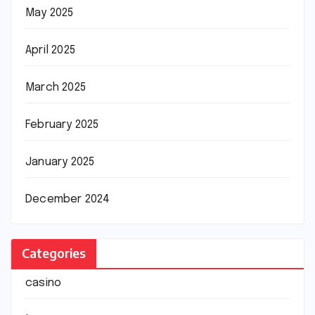
May 2025
April 2025
March 2025
February 2025
January 2025
December 2024
Categories
casino