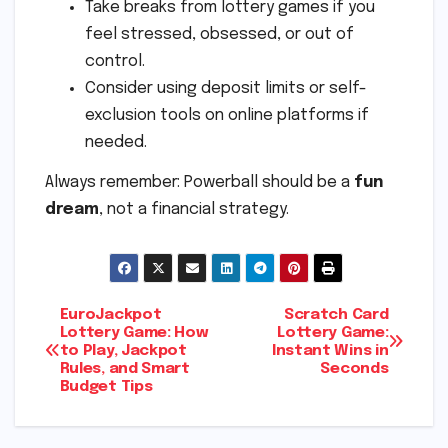
Take breaks from lottery games if you
feel stressed, obsessed, or out of
control.
Consider using deposit limits or self-
exclusion tools on online platforms if
needed.
Always remember: Powerball should be a
fun
dream
, not a financial strategy.
Post
EuroJackpot
Scratch Card
Lottery Game: How
Lottery Game:
to Play, Jackpot
Instant Wins in
navigation
Rules, and Smart
Seconds
Budget Tips