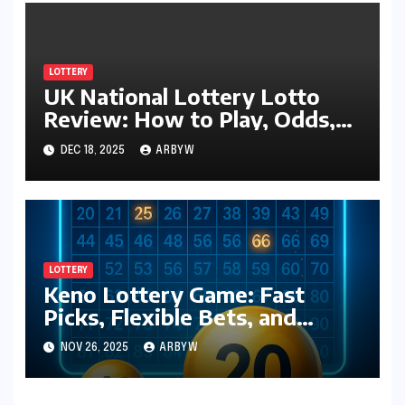
LOTTERY
UK National Lottery Lotto
Review: How to Play, Odds,
and Prize Structure
DEC 18, 2025
ARBYW
LOTTERY
Keno Lottery Game: Fast
Picks, Flexible Bets, and
Nonstop Draws
NOV 26, 2025
ARBYW