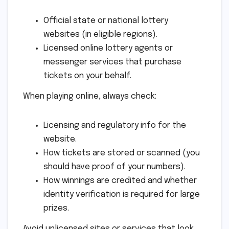
Official state or national lottery
websites (in eligible regions).
Licensed online lottery agents or
messenger services that purchase
tickets on your behalf.
When playing online, always check:
Licensing and regulatory info for the
website.
How tickets are stored or scanned (you
should have proof of your numbers).
How winnings are credited and whether
identity verification is required for large
prizes.
Avoid unlicensed sites or services that look