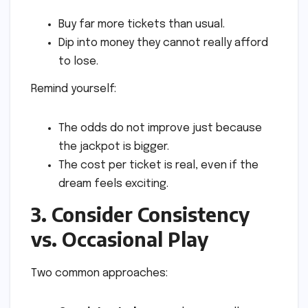
Buy far more tickets than usual.
Dip into money they cannot really afford
to lose.
Remind yourself:
The odds do not improve just because
the jackpot is bigger.
The cost per ticket is real, even if the
dream feels exciting.
3. Consider Consistency
vs. Occasional Play
Two common approaches: