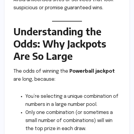
suspicious or promise guaranteed wins.
Understanding the
Odds: Why Jackpots
Are So Large
The odds of winning the
Powerball jackpot
are long, because:
You’re selecting a unique combination of
numbers in a large number pool.
Only one combination (or sometimes a
small number of combinations) will win
the top prize in each draw.