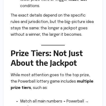
conditions.
The exact details depend on the specific
rules and jurisdiction, but the big-picture idea
stays the same: the longer a jackpot goes
without a winner, the larger it becomes.
Prize Tiers: Not Just
About the Jackpot
While most attention goes to the top prize,
the Powerball lottery game includes
multiple
prize tiers
, such as:
Match all main numbers + Powerball →