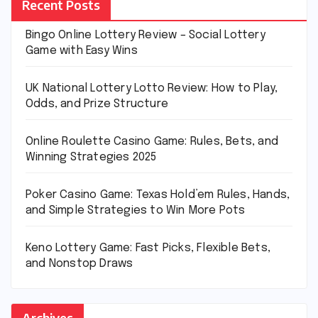
Recent Posts
Bingo Online Lottery Review – Social Lottery
Game with Easy Wins
UK National Lottery Lotto Review: How to Play,
Odds, and Prize Structure
Online Roulette Casino Game: Rules, Bets, and
Winning Strategies 2025
Poker Casino Game: Texas Hold’em Rules, Hands,
and Simple Strategies to Win More Pots
Keno Lottery Game: Fast Picks, Flexible Bets,
and Nonstop Draws
Archives