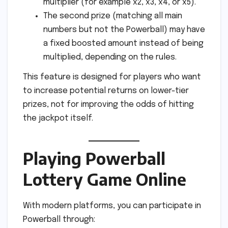
multiplier (for example x2, x3, x4, or x5).
The second prize (matching all main
numbers but not the Powerball) may have
a fixed boosted amount instead of being
multiplied, depending on the rules.
This feature is designed for players who want
to increase potential returns on lower-tier
prizes, not for improving the odds of hitting
the jackpot itself.
Playing Powerball
Lottery Game Online
With modern platforms, you can participate in
Powerball through: