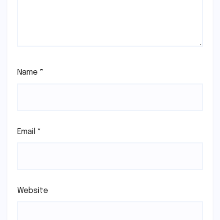
Name
*
Email
*
Website