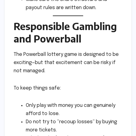
payout rules are written down.
Responsible Gambling
and Powerball
The Powerball lottery game is designed to be
exciting—but that excitement can be risky if
not managed.
To keep things safe:
Only play with money you can genuinely
afford to lose.
Do not try to “recoup losses” by buying
more tickets.