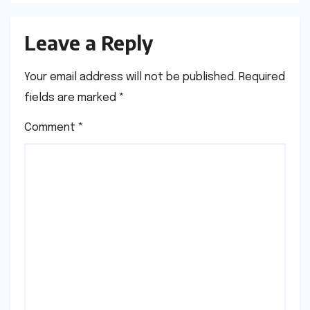
Leave a Reply
Your email address will not be published.
Required
fields are marked
*
Comment
*