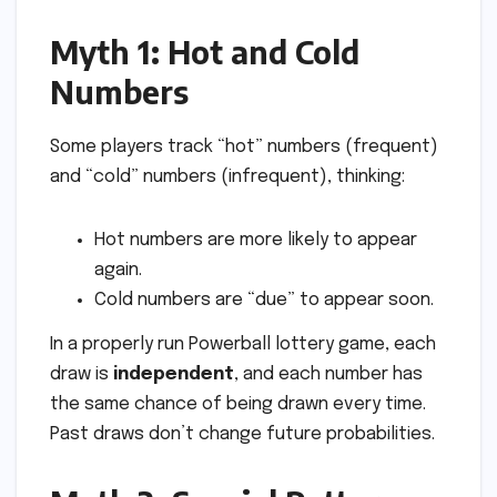
Myth 1: Hot and Cold
Numbers
Some players track “hot” numbers (frequent)
and “cold” numbers (infrequent), thinking:
Hot numbers are more likely to appear
again.
Cold numbers are “due” to appear soon.
In a properly run Powerball lottery game, each
draw is
independent
, and each number has
the same chance of being drawn every time.
Past draws don’t change future probabilities.