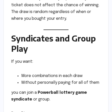
ticket does not affect the chance of winning.
The draw is random regardless of when or
where you bought your entry.
Syndicates and Group
Play
If you want:
More combinations in each draw
Without personally paying for all of them
you can join a
Powerball lottery game
syndicate
or group.