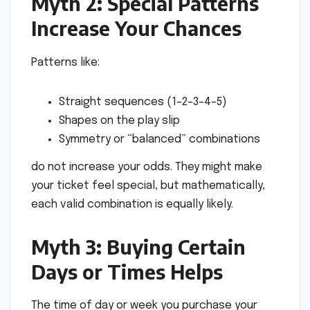
Myth 2: Special Patterns
Increase Your Chances
Patterns like:
Straight sequences (1–2–3–4–5)
Shapes on the play slip
Symmetry or “balanced” combinations
do not increase your odds. They might make
your ticket feel special, but mathematically,
each valid combination is equally likely.
Myth 3: Buying Certain
Days or Times Helps
The time of day or week you purchase your