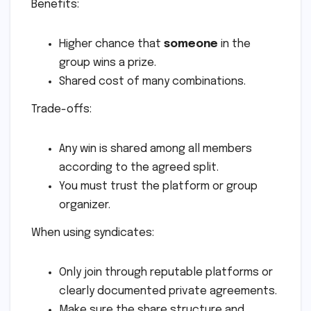
Benefits:
Higher chance that
someone
in the
group wins a prize.
Shared cost of many combinations.
Trade-offs:
Any win is shared among all members
according to the agreed split.
You must trust the platform or group
organizer.
When using syndicates:
Only join through reputable platforms or
clearly documented private agreements.
Make sure the share structure and