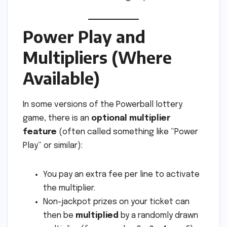
Power Play and
Multipliers (Where
Available)
In some versions of the Powerball lottery
game, there is an
optional multiplier
feature
(often called something like “Power
Play” or similar):
You pay an extra fee per line to activate
the multiplier.
Non-jackpot prizes on your ticket can
then be
multiplied
by a randomly drawn