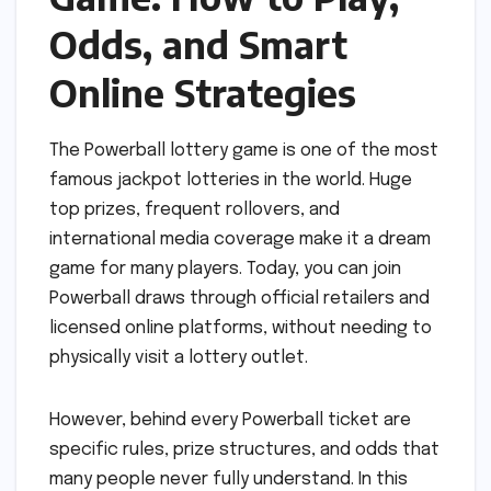
Odds, and Smart
Online Strategies
The Powerball lottery game is one of the most
famous jackpot lotteries in the world. Huge
top prizes, frequent rollovers, and
international media coverage make it a dream
game for many players. Today, you can join
Powerball draws through official retailers and
licensed online platforms, without needing to
physically visit a lottery outlet.
However, behind every Powerball ticket are
specific rules, prize structures, and odds that
many people never fully understand. In this