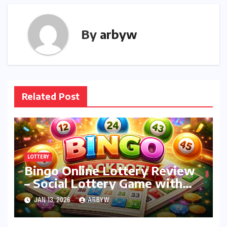
By
arbyw
Related Post
LOTTERY
Bingo Online Lottery Review
– Social Lottery Game with
Easy Wins
JAN 13, 2026
ARBYW