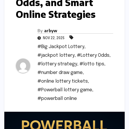
Odds, and Smart
Online Strategies
By
arbyw
NOV 22, 2025
#Big Jackpot Lottery
,
#jackpot lottery
,
#Lottery Odds
,
#lottery strategy
,
#lotto tips
,
#number draw game
,
#online lottery tickets
,
#Powerball lottery game
,
#powerball online