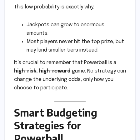
This low probability is exactly why:
Jackpots can grow to enormous
amounts.
Most players never hit the top prize, but
may land smaller tiers instead.
It’s crucial to remember that Powerball is a
high-risk, high-reward
game. No strategy can
change the underlying odds, only how you
choose to participate.
Smart Budgeting
Strategies for
Powerball