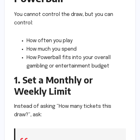
You cannot control the draw, but you can
control:
How often you play
How much you spend
How Powerball fits into your overall
gambling or entertainment budget
1. Set a Monthly or
Weekly Limit
Instead of asking “How many tickets this
draw?”, ask: