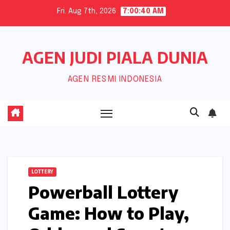
Skip
Fri. Aug 7th, 2026
7:00:41 AM
to
content
AGEN JUDI PIALA DUNIA
AGEN RESMI INDONESIA
LOTTERY
Powerball Lottery
Game: How to Play,