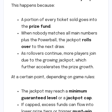
This happens because:
A portion of every ticket sold goes into
the
prize fund
.
When nobody matches all main numbers
plus the Powerball, the jackpot
rolls
over
to the next draw.
As rollovers continue, more players join
due to the growing jackpot, which
further accelerates the prize growth.
At a certain point, depending on game rules:
The jackpot may reach a
minimum
guaranteed level
or a
jackpot cap
.
If capped, excess funds can flow into
lower prize tiers or trigger
must-win