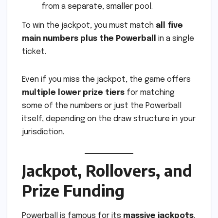
from a separate, smaller pool.
To win the jackpot, you must match
all five
main numbers plus the Powerball
in a single
ticket.
Even if you miss the jackpot, the game offers
multiple lower prize tiers
for matching
some of the numbers or just the Powerball
itself, depending on the draw structure in your
jurisdiction.
Jackpot, Rollovers, and
Prize Funding
Powerball is famous for its
massive jackpots
.