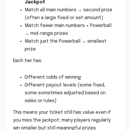
Jackpot
Match all main numbers → second prize
(often a large fixed or set amount)
Match fewer main numbers + Powerball
→ mid-range prizes
Match just the Powerball → smallest
prize
Each tier has:
Different odds of winning
Different payout levels (some fixed,
some sometimes adjusted based on
sales or rules)
This means your ticket still has value even if
you miss the jackpot; many players regularly
win smaller but still meaningful prizes.