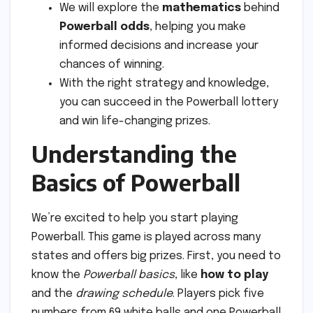
We will explore the
mathematics
behind
Powerball odds
, helping you make
informed decisions and increase your
chances of winning.
With the right strategy and knowledge,
you can succeed in the Powerball lottery
and win life-changing prizes.
Understanding the
Basics of Powerball
We’re excited to help you start playing
Powerball. This game is played across many
states and offers big prizes. First, you need to
know the
Powerball basics
, like
how to play
and the
drawing schedule
. Players pick five
numbers from 69 white balls and one Powerball