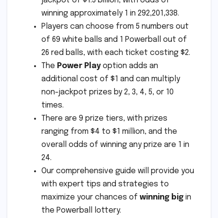
jackpot of $1.5 billion, with odds of
winning approximately 1 in 292,201,338.
Players can choose from 5 numbers out
of 69 white balls and 1 Powerball out of
26 red balls, with each ticket costing $2.
The
Power Play
option adds an
additional cost of $1 and can multiply
non-jackpot prizes by 2, 3, 4, 5, or 10
times.
There are 9 prize tiers, with prizes
ranging from $4 to $1 million, and the
overall odds of winning any prize are 1 in
24.
Our comprehensive guide will provide you
with expert tips and strategies to
maximize your chances of
winning big
in
the Powerball lottery.