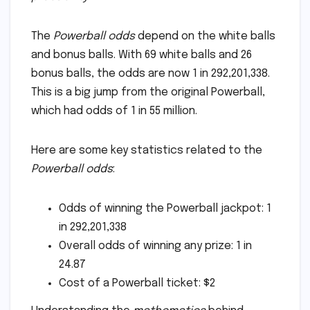
The
Powerball odds
depend on the white balls
and bonus balls. With 69 white balls and 26
bonus balls, the odds are now 1 in 292,201,338.
This is a big jump from the original Powerball,
which had odds of 1 in 55 million.
Here are some key statistics related to the
Powerball odds
:
Odds of winning the Powerball jackpot: 1
in 292,201,338
Overall odds of winning any prize: 1 in
24.87
Cost of a Powerball ticket: $2