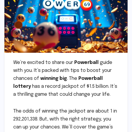
We’re excited to share our
Powerball
guide
with you. It’s packed with tips to boost your
chances of
winning big
. The
Powerball
lottery
has a record jackpot of $1.5 billion. It’s
a thrilling game that could change your life.
The odds of winning the jackpot are about 1 in
292,201,338. But, with the right strategy, you
can up your chances. We’ll cover the game’s