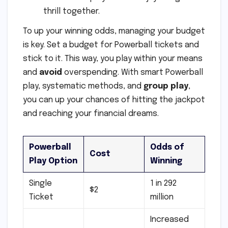
thrill together.
To up your winning odds, managing your budget
is key. Set a budget for Powerball tickets and
stick to it. This way, you play within your means
and
avoid
overspending. With smart Powerball
play, systematic methods, and
group play
,
you can up your chances of hitting the jackpot
and reaching your financial dreams.
Powerball
Odds of
Cost
Play Option
Winning
Single
1 in 292
$2
Ticket
million
Increased