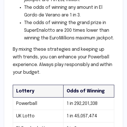
The odds of winning any amount in El
Gordo de Verano are 1 in 3.
The odds of winning the grand prize in
SuperEnalotto are 200 times lower than
winning the EuroMillions maximum jackpot.
By mixing these strategies and keeping up
with trends, you can enhance your Powerball
experience. Always play responsibly and within
your budget.
Lottery
Odds of Winning
Powerball
1 in 292,201,338
UK Lotto
1 in 45,057,474