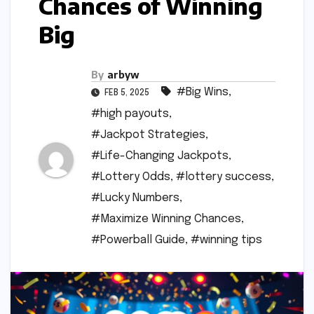
Chances of Winning
Big
By
arbyw
#Big Wins
,
FEB 5, 2025
#high payouts
,
#Jackpot Strategies
,
#Life-Changing Jackpots
,
#Lottery Odds
,
#lottery success
,
#Lucky Numbers
,
#Maximize Winning Chances
,
#Powerball Guide
,
#winning tips