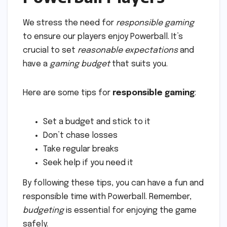
We stress the need for
responsible gaming
to ensure our players enjoy Powerball. It’s
crucial to set
reasonable expectations
and
have a
gaming budget
that suits you.
Here are some tips for
responsible gaming
:
Set a budget and stick to it
Don’t chase losses
Take regular breaks
Seek help if you need it
By following these tips, you can have a fun and
responsible time with Powerball. Remember,
budgeting
is essential for enjoying the game
safely.