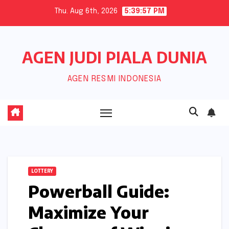
Skip
Thu. Aug 6th, 2026
5:39:58 PM
to
content
AGEN JUDI PIALA DUNIA
AGEN RESMI INDONESIA
LOTTERY
Powerball Guide:
Maximize Your