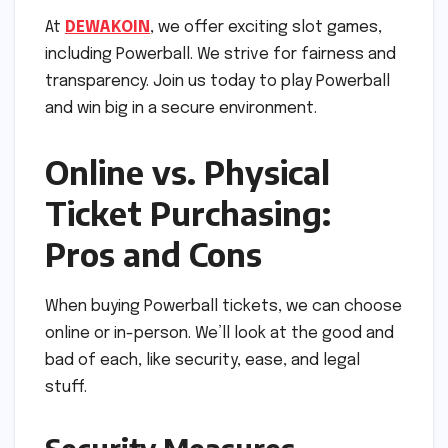
At
DEWAKOIN
, we offer exciting slot games,
including Powerball. We strive for fairness and
transparency. Join us today to play Powerball
and win big in a secure environment.
Online vs. Physical
Ticket Purchasing:
Pros and Cons
When buying Powerball tickets, we can choose
online or in-person. We’ll look at the good and
bad of each, like security, ease, and legal
stuff.