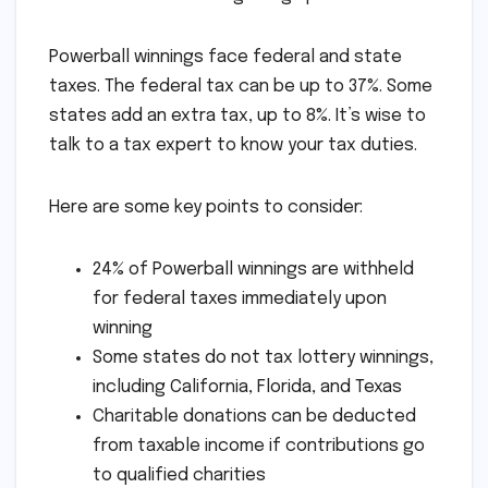
Powerball winnings face federal and state
taxes. The federal tax can be up to 37%. Some
states add an extra tax, up to 8%. It’s wise to
talk to a tax expert to know your tax duties.
Here are some key points to consider:
24% of Powerball winnings are withheld
for federal taxes immediately upon
winning
Some states do not tax lottery winnings,
including California, Florida, and Texas
Charitable donations can be deducted
from taxable income if contributions go
to qualified charities