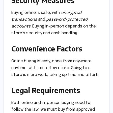
Security Measures
Buying online is safe, with
encrypted
transactions
and
password-protected
accounts
. Buying in-person depends on the
store’s security and cash handling.
Convenience Factors
Online buying is easy, done from anywhere,
anytime, with just a few clicks. Going to a
store is more work, taking up time and effort.
Legal Requirements
Both online and in-person buying need to
follow the law. We must buy from approved