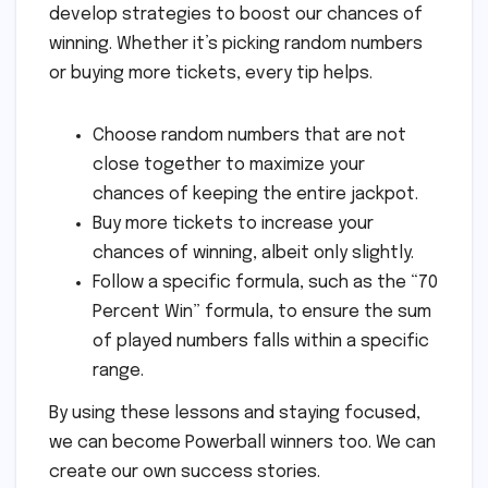
develop strategies to boost our chances of
winning. Whether it’s picking random numbers
or buying more tickets, every tip helps.
Choose random numbers that are not
close together to maximize your
chances of keeping the entire jackpot.
Buy more tickets to increase your
chances of winning, albeit only slightly.
Follow a specific formula, such as the “70
Percent Win” formula, to ensure the sum
of played numbers falls within a specific
range.
By using these lessons and staying focused,
we can become Powerball winners too. We can
create our own success stories.