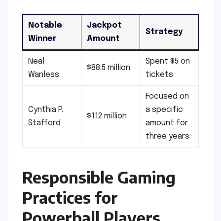
Notable
Jackpot
Strategy
Winner
Amount
Neal
Spent $5 on
$88.5 million
Wanless
tickets
Focused on
Cynthia P.
a specific
$112 million
Stafford
amount for
three years
Responsible Gaming
Practices for
Powerball Players