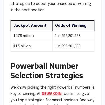
strategies to boost your chances of winning
in the next section.
Jackpot Amount
Odds of Winning
$478 million
1 in 292,201,338
$1.5 billion
1 in 292,201,338
Powerball Number
Selection Strategies
We know picking the right Powerball numbers is
key to winning. At
DEWAKOIN
, we aim to give
you top strategies for smart choices. One way