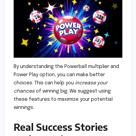
By understanding the Powerball multiplier and
Power Play option, you can make better
choices. This can help you
increase your
chances
of winning big. We suggest using
these features to maximize your potential
winnings.
Real Success Stories