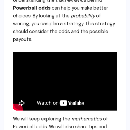
Understanding the
mathematics
behind
Powerball odds
can help you make better
choices. By looking at the
probability
of
winning, you can plan a strategy. This strategy
should consider the odds and the possible
payouts.
We will keep exploring the
mathematics
of
Powerball odds. We will also share tips and