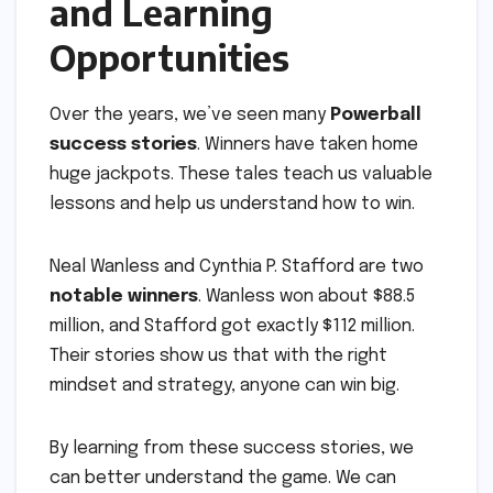
and Learning
Opportunities
Over the years, we’ve seen many
Powerball
success stories
. Winners have taken home
huge jackpots. These tales teach us valuable
lessons and help us understand how to win.
Neal Wanless and Cynthia P. Stafford are two
notable winners
. Wanless won about $88.5
million, and Stafford got exactly $112 million.
Their stories show us that with the right
mindset and strategy, anyone can win big.
By learning from these success stories, we
can better understand the game. We can