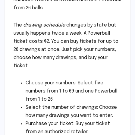
from 26 balls.
The
drawing schedule
changes by state but
usually happens twice a week. A Powerball
ticket costs $2. You can buy tickets for up to
26 drawings at once. Just pick your numbers,
choose how many drawings, and buy your
ticket.
Choose your numbers: Select five
numbers from 1 to 69 and one Powerball
from 1 to 26.
Select the number of drawings: Choose
how many drawings you want to enter.
Purchase your ticket: Buy your ticket
from an authorized retailer.