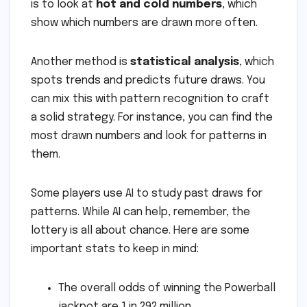
is to look at
hot and cold numbers
, which
show which numbers are drawn more often.
Another method is
statistical analysis
, which
spots trends and predicts future draws. You
can mix this with pattern recognition to craft
a solid strategy. For instance, you can find the
most drawn numbers and look for patterns in
them.
Some players use AI to study past draws for
patterns. While AI can help, remember, the
lottery is all about chance. Here are some
important stats to keep in mind:
The overall odds of winning the Powerball
jackpot are 1 in 292 million.