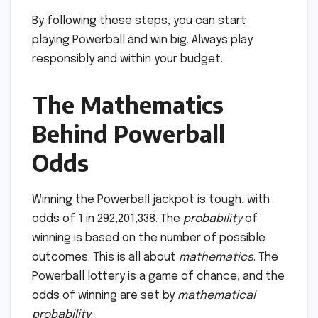
By following these steps, you can start
playing Powerball and win big. Always play
responsibly and within your budget.
The Mathematics
Behind Powerball
Odds
Winning the Powerball jackpot is tough, with
odds of 1 in 292,201,338. The
probability
of
winning is based on the number of possible
outcomes. This is all about
mathematics
. The
Powerball lottery is a game of chance, and the
odds of winning are set by
mathematical
probability
.