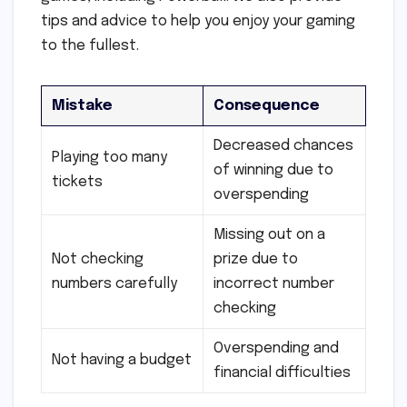
tips and advice to help you enjoy your gaming
to the fullest.
Mistake
Consequence
Decreased chances
Playing too many
of winning due to
tickets
overspending
Missing out on a
Not checking
prize due to
numbers carefully
incorrect number
checking
Overspending and
Not having a budget
financial difficulties