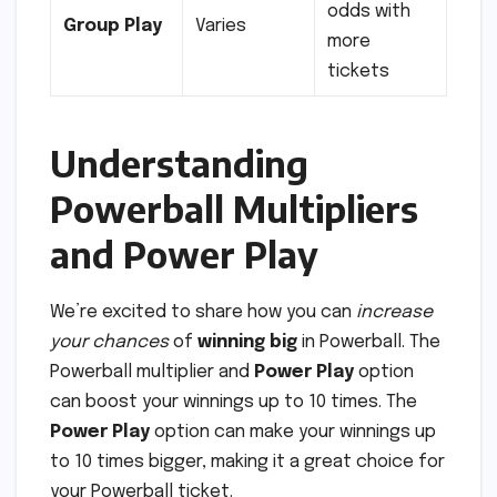
odds with
Group Play
Varies
more
tickets
Understanding
Powerball Multipliers
and Power Play
We’re excited to share how you can
increase
your chances
of
winning big
in Powerball. The
Powerball multiplier and
Power Play
option
can boost your winnings up to 10 times. The
Power Play
option can make your winnings up
to 10 times bigger, making it a great choice for
your Powerball ticket.