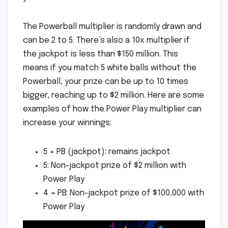
The Powerball multiplier is randomly drawn and
can be 2 to 5. There’s also a 10x multiplier if
the jackpot is less than $150 million. This
means if you match 5 white balls without the
Powerball, your prize can be up to 10 times
bigger, reaching up to $2 million. Here are some
examples of how the Power Play multiplier can
increase your winnings:
5 + PB (jackpot): remains jackpot
5: Non-jackpot prize of $2 million with
Power Play
4 + PB: Non-jackpot prize of $100,000 with
Power Play