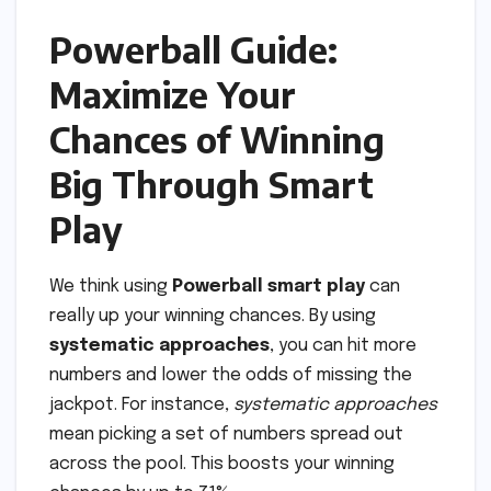
Powerball Guide:
Maximize Your
Chances of Winning
Big Through Smart
Play
We think using
Powerball smart play
can
really up your winning chances. By using
systematic approaches
, you can hit more
numbers and lower the odds of missing the
jackpot. For instance,
systematic approaches
mean picking a set of numbers spread out
across the pool. This boosts your winning