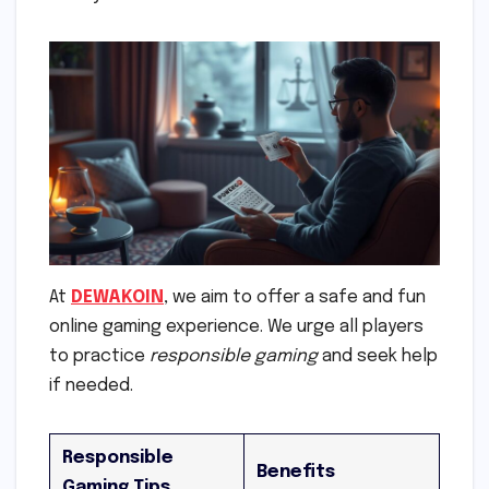
At
DEWAKOIN
, we aim to offer a safe and fun
online gaming experience. We urge all players
to practice
responsible gaming
and seek help
if needed.
Responsible
Benefits
Gaming Tips