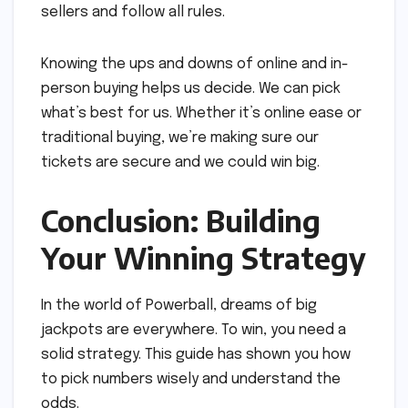
sellers and follow all rules.
Knowing the ups and downs of online and in-
person buying helps us decide. We can pick
what’s best for us. Whether it’s online ease or
traditional buying, we’re making sure our
tickets are secure and we could win big.
Conclusion: Building
Your Winning Strategy
In the world of Powerball, dreams of big
jackpots are everywhere. To win, you need a
solid strategy. This guide has shown you how
to pick numbers wisely and understand the
odds.