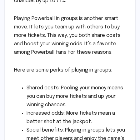
chances by up to 71%.
Playing Powerball in groups is another smart
move. It lets you team up with others to buy
more tickets. This way, you both share costs
and boost your winning odds. It’s a favorite
among Powerball fans for these reasons.
Here are some perks of playing in groups:
Shared costs: Pooling your money means
you can buy more tickets and up your
winning chances.
Increased odds: More tickets mean a
better shot at the jackpot.
Social benefits: Playing in groups lets you
meet other players and enjoy the game’s