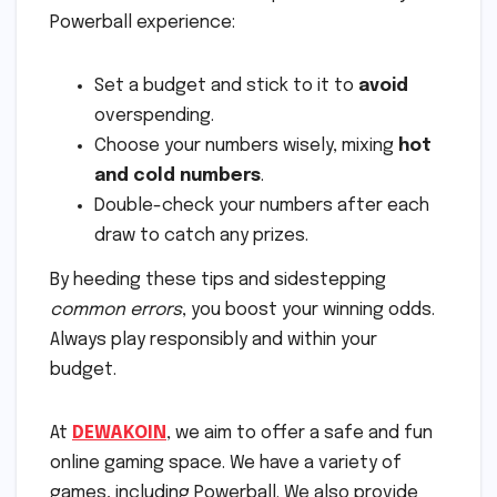
Powerball experience:
Set a budget and stick to it to
avoid
overspending.
Choose your numbers wisely, mixing
hot
and cold numbers
.
Double-check your numbers after each
draw to catch any prizes.
By heeding these tips and sidestepping
common errors
, you boost your winning odds.
Always play responsibly and within your
budget.
At
DEWAKOIN
, we aim to offer a safe and fun
online gaming space. We have a variety of
games, including Powerball. We also provide