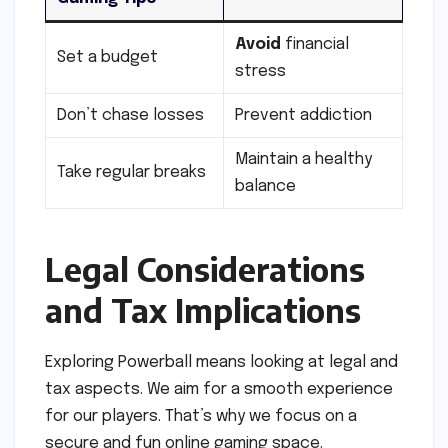
Avoid
financial
Set a budget
stress
Don’t chase losses
Prevent addiction
Maintain a healthy
Take regular breaks
balance
Legal Considerations
and Tax Implications
Exploring Powerball means looking at legal and
tax aspects. We aim for a smooth experience
for our players. That’s why we focus on a
secure and fun online gaming space.