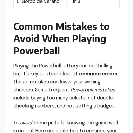
El Gordo de Verano
1 in 3
Common Mistakes to
Avoid When Playing
Powerball
Playing the Powerball lottery can be thrilling,
but it’s key to steer clear of
common errors
.
These mistakes can lower your winning
chances. Some frequent
Powerball mistakes
include buying too many tickets, not double-
checking numbers, and not setting a budget.
To
avoid
these pitfalls, knowing the game well
is crucial. Here are some tips to enhance your