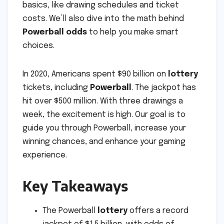
basics, like drawing schedules and ticket
costs. We’ll also dive into the math behind
Powerball odds
to help you make smart
choices.
In 2020, Americans spent $90 billion on
lottery
tickets, including
Powerball
. The jackpot has
hit over $500 million. With three drawings a
week, the excitement is high. Our goal is to
guide you through Powerball, increase your
winning chances, and enhance your gaming
experience.
Key Takeaways
The Powerball
lottery
offers a record