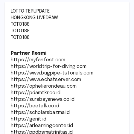
LOTTO TERUPDATE
HONGKONG LIVEDRAW
TOTO188
TOTO188
TOTO188
Partner Resmi
https://myfanfest.com
https://worldtrip-for-diving.com
https://www.bagpipe-tutorials.com
https://www.echatserver.com
https://ophelierondeau.com
https://pdamtkr.co.id
https://surabayanews.co.id
https://beetalk.co.id
https://scholarsbazma.id
https://genit.id
https://arlearningcenter.id
https://ppdbsmatrinitas.id