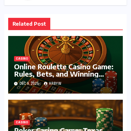
Related Post
CASINO
Online Roulette Casino Game:
Rules, Bets, and Winning
Strategies 2025
DEC 9, 2025
ARBYW
CASINO
Poker Casino Game: Texas