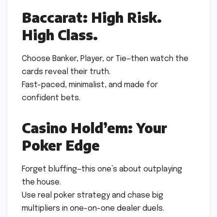
Baccarat: High Risk.
High Class.
Choose Banker, Player, or Tie—then watch the
cards reveal their truth.
Fast-paced, minimalist, and made for
confident bets.
Casino Hold’em: Your
Poker Edge
Forget bluffing—this one’s about outplaying
the house.
Use real poker strategy and chase big
multipliers in one-on-one dealer duels.