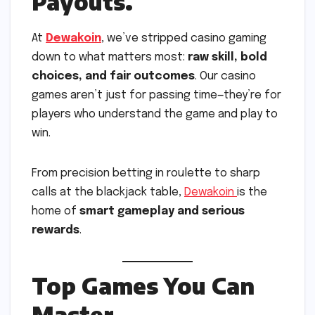
Payouts.
At
Dewakoin
, we’ve stripped casino gaming
down to what matters most:
raw skill, bold
choices, and fair outcomes
. Our casino
games aren’t just for passing time—they’re for
players who understand the game and play to
win.
From precision betting in roulette to sharp
calls at the blackjack table,
Dewakoin
is the
home of
smart gameplay and serious
rewards
.
Top Games You Can
Master