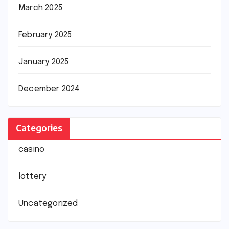
March 2025
February 2025
January 2025
December 2024
Categories
casino
lottery
Uncategorized