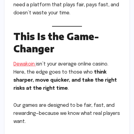
need a platform that plays fair, pays fast, and
doesn’t waste your time.
This Is the Game-
Changer
Dewakoin
isn’t your average online casino.
Here, the edge goes to those who
think
sharper, move quicker, and take the right
risks at the right time
.
Our games are designed to be fair, fast, and
rewarding—because we know what real players
want.