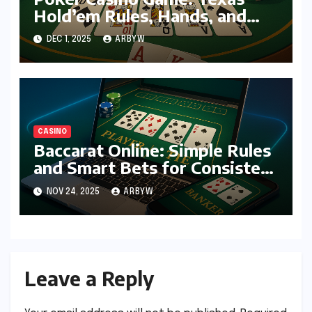
Hold’em Rules, Hands, and
Simple Strategies to Win
DEC 1, 2025
ARBYW
More Pots
CASINO
Baccarat Online: Simple Rules
and Smart Bets for Consistent
Play
NOV 24, 2025
ARBYW
Leave a Reply