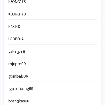
KEONG178
KEONG178
KAKI4D
LGOBOLA
yakinjp78
rajapro99
gombal606
lgoterbang99
brangkas66