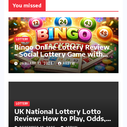
You missed
LOTTERY
Bingo Online Lottery Review
– Social Lottery Game with
Easy Wins
JANUARY 13, 2026
ARBYW
LOTTERY
UK National Lottery Lotto
Review: How to Play, Odds,
and Prize Structure