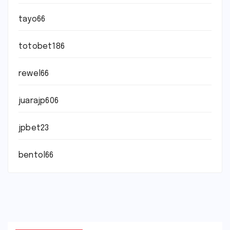
tayo66
totobet186
rewel66
juarajp606
jpbet23
bentol66