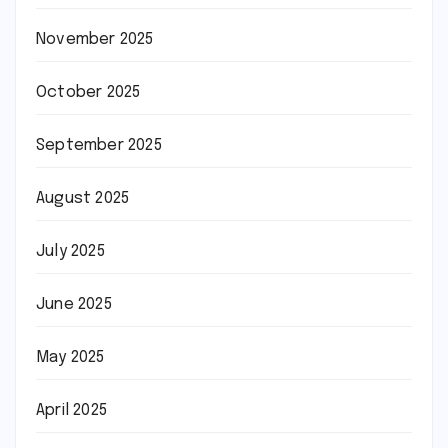
November 2025
October 2025
September 2025
August 2025
July 2025
June 2025
May 2025
April 2025