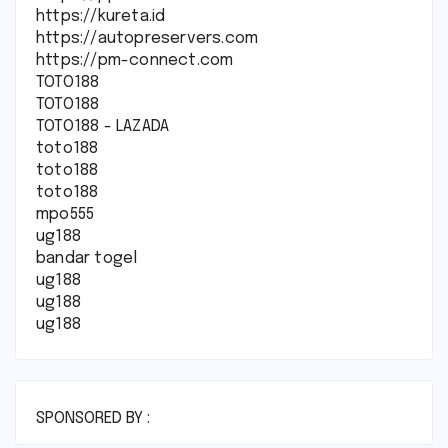
https://kureta.id
https://autopreservers.com
https://pm-connect.com
TOTO188
TOTO188
TOTO188 - LAZADA
toto188
toto188
toto188
mpo555
ug188
bandar togel
ug188
ug188
ug188
SPONSORED BY :