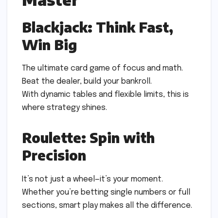
Blackjack: Think Fast,
Win Big
The ultimate card game of focus and math.
Beat the dealer, build your bankroll.
With dynamic tables and flexible limits, this is
where strategy shines.
Roulette: Spin with
Precision
It’s not just a wheel—it’s your moment.
Whether you’re betting single numbers or full
sections, smart play makes all the difference.