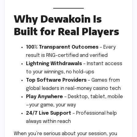
Why Dewakoin Is
Built for Real Players
100% Transparent Outcomes
– Every
result is RNG-certified and verified
Lightning Withdrawals
– Instant access
to your winnings, no hold-ups
Top Software Providers
– Games from
global leaders in real-money casino tech
Play Anywhere
– Desktop, tablet, mobile
—your game, your way
24/7 Live Support
– Professional help
always within reach
When you’re serious about your session, you