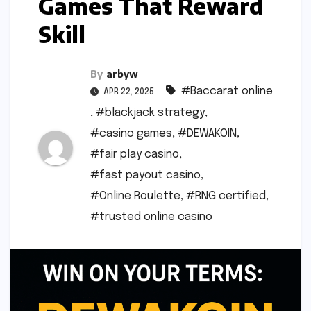
Games That Reward
Skill
By
arbyw
#Baccarat online
APR 22, 2025
,
#blackjack strategy
,
#casino games
,
#DEWAKOIN
,
#fair play casino
,
#fast payout casino
,
#Online Roulette
,
#RNG certified
,
#trusted online casino