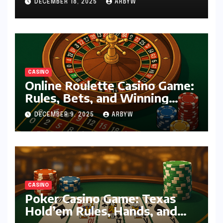
DECEMBER 18, 2025
ARBYW
CASINO
Online Roulette Casino Game:
Rules, Bets, and Winning
Strategies 2025
DECEMBER 9, 2025
ARBYW
CASINO
Poker Casino Game: Texas
Hold’em Rules, Hands, and
Simple Strategies to Win