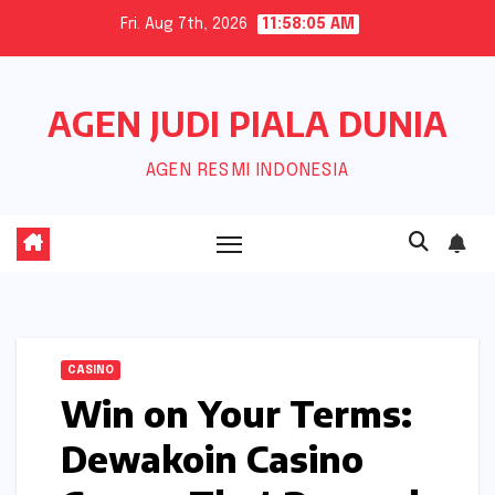
Skip
Fri. Aug 7th, 2026
11:58:06 AM
to
content
AGEN JUDI PIALA DUNIA
AGEN RESMI INDONESIA
CASINO
Win on Your Terms:
Dewakoin Casino