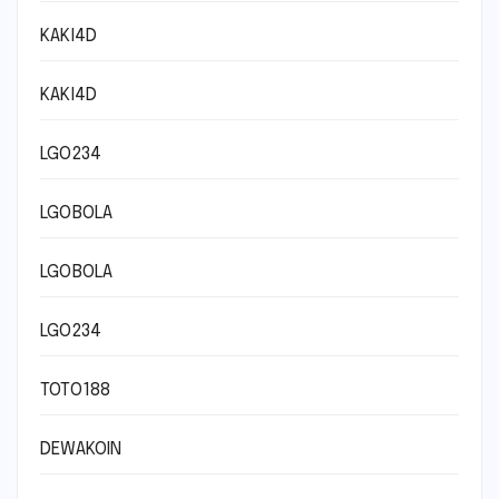
KAKI4D
KAKI4D
LGO234
LGOBOLA
LGOBOLA
LGO234
TOTO188
DEWAKOIN