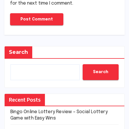
for the next time I comment.
Search
Search
Recent Posts
Bingo Online Lottery Review – Social Lottery
Game with Easy Wins