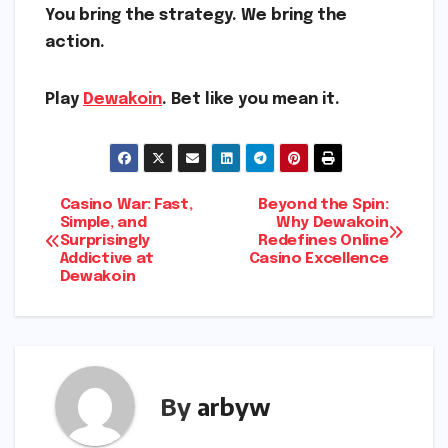
You bring the strategy. We bring the
action.
Play
Dewakoin
. Bet like you mean it.
Post
Casino War: Fast,
Beyond the Spin:
Simple, and
Why Dewakoin
Surprisingly
Redefines Online
navigation
Addictive at
Casino Excellence
Dewakoin
By
arbyw