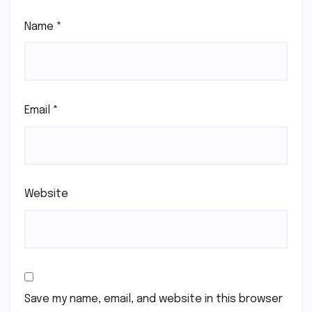
Name
*
Email
*
Website
Save my name, email, and website in this browser