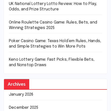
UK National Lottery Lotto Review: How to Play,
Odds, and Prize Structure
Online Roulette Casino Game: Rules, Bets, and
Winning Strategies 2025
Poker Casino Game: Texas Hold’em Rules, Hands,
and Simple Strategies to Win More Pots
Keno Lottery Game: Fast Picks, Flexible Bets,
and Nonstop Draws
Archives
January 2026
December 2025