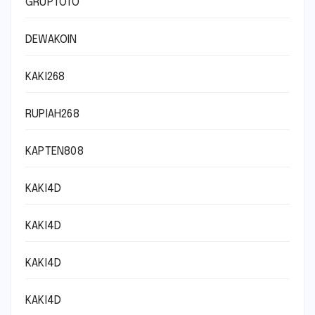
GRUPTOTO
DEWAKOIN
KAKI268
RUPIAH268
KAPTEN808
KAKI4D
KAKI4D
KAKI4D
KAKI4D