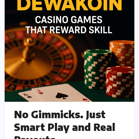
No Gimmicks. Just
Smart Play and Real