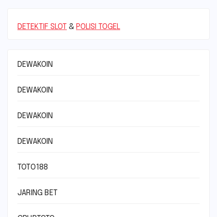
DETEKTIF SLOT
&
POLISI TOGEL
DEWAKOIN
DEWAKOIN
DEWAKOIN
DEWAKOIN
TOTO188
JARING BET