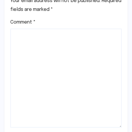
Your email address will not be published.
Required
fields are marked
*
Comment
*