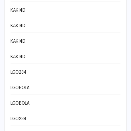
KAKI4D
KAKI4D
KAKI4D
KAKI4D
LGO234
LGOBOLA
LGOBOLA
LGO234