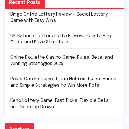
Recent Posts
Bingo Online Lottery Review – Social Lottery
Game with Easy Wins
UK National Lottery Lotto Review: How to Play,
Odds, and Prize Structure
Online Roulette Casino Game: Rules, Bets, and
Winning Strategies 2025
Poker Casino Game: Texas Hold’em Rules, Hands,
and Simple Strategies to Win More Pots
Keno Lottery Game: Fast Picks, Flexible Bets,
and Nonstop Draws
Archives