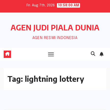
Skip
Fri. Aug 7th, 2026
10:58:01 AM
to
content
AGEN JUDI PIALA DUNIA
AGEN RESMI INDONESIA
Tag:
lightning lottery