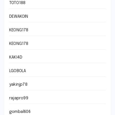
TOTO188
DEWAKOIN
KEONG178
KEONG178
KAKI4D
LGOBOLA
yakinjp78
rajapro99
gombal606