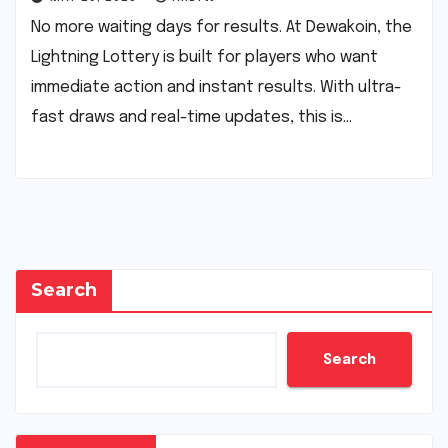
No more waiting days for results. At Dewakoin, the
Lightning Lottery is built for players who want
immediate action and instant results. With ultra-
fast draws and real-time updates, this is…
Search
Search