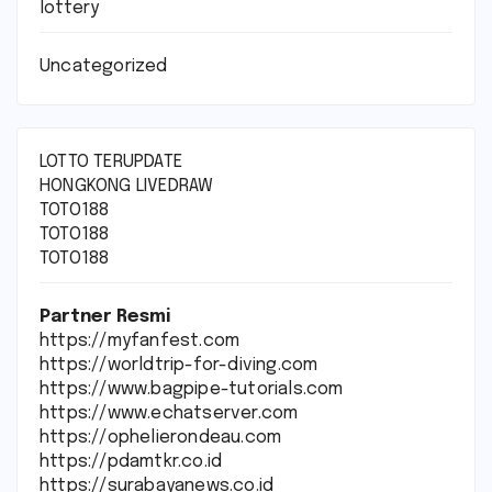
lottery
Uncategorized
LOTTO TERUPDATE
HONGKONG LIVEDRAW
TOTO188
TOTO188
TOTO188
Partner Resmi
https://myfanfest.com
https://worldtrip-for-diving.com
https://www.bagpipe-tutorials.com
https://www.echatserver.com
https://ophelierondeau.com
https://pdamtkr.co.id
https://surabayanews.co.id