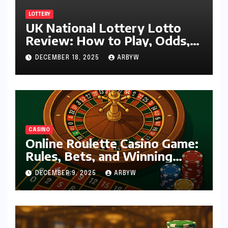
LOTTERY
UK National Lottery Lotto
Review: How to Play, Odds,
and Prize Structure
DECEMBER 18, 2025
ARBYW
CASINO
Online Roulette Casino Game:
Rules, Bets, and Winning
Strategies 2025
DECEMBER 9, 2025
ARBYW