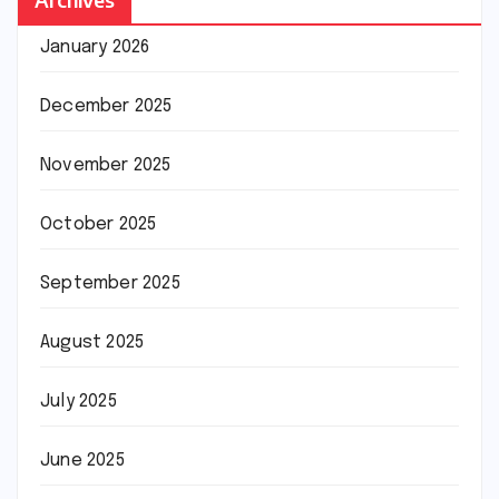
January 2026
December 2025
November 2025
October 2025
September 2025
August 2025
July 2025
June 2025