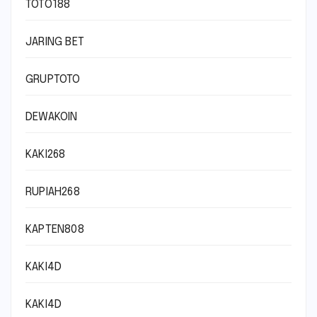
TOTO188
JARING BET
GRUPTOTO
DEWAKOIN
KAKI268
RUPIAH268
KAPTEN808
KAKI4D
KAKI4D