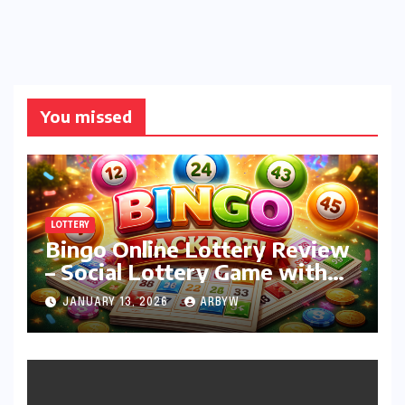
You missed
LOTTERY
Bingo Online Lottery Review
– Social Lottery Game with
Easy Wins
JANUARY 13, 2026
ARBYW