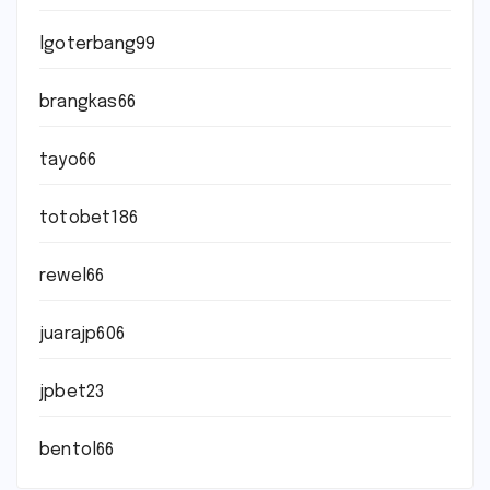
lgoterbang99
brangkas66
tayo66
totobet186
rewel66
juarajp606
jpbet23
bentol66