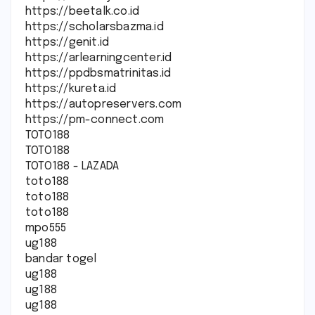
https://beetalk.co.id
https://scholarsbazma.id
https://genit.id
https://arlearningcenter.id
https://ppdbsmatrinitas.id
https://kureta.id
https://autopreservers.com
https://pm-connect.com
TOTO188
TOTO188
TOTO188 - LAZADA
toto188
toto188
toto188
mpo555
ug188
bandar togel
ug188
ug188
ug188