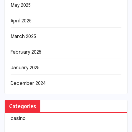
May 2025
April 2025
March 2025
February 2025
January 2025
December 2024
Categories
casino