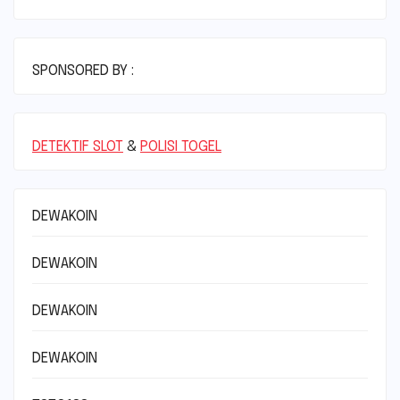
SPONSORED BY :
DETEKTIF SLOT
&
POLISI TOGEL
DEWAKOIN
DEWAKOIN
DEWAKOIN
DEWAKOIN