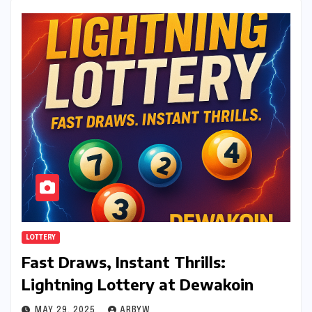
LOTTERY
Fast Draws, Instant Thrills:
Lightning Lottery at Dewakoin
MAY 29, 2025
ARBYW