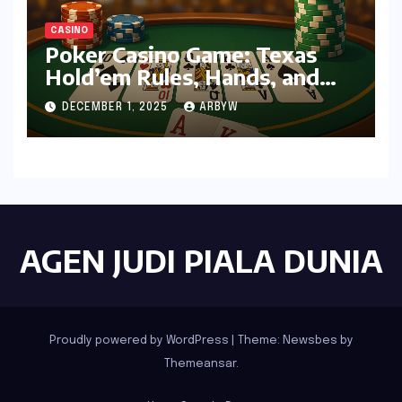
CASINO
Poker Casino Game: Texas
Hold’em Rules, Hands, and
Simple Strategies to Win
DECEMBER 1, 2025
ARBYW
More Pots
AGEN JUDI PIALA DUNIA
Proudly powered by WordPress
|
Theme:
Newsbes
by
Themeansar
.