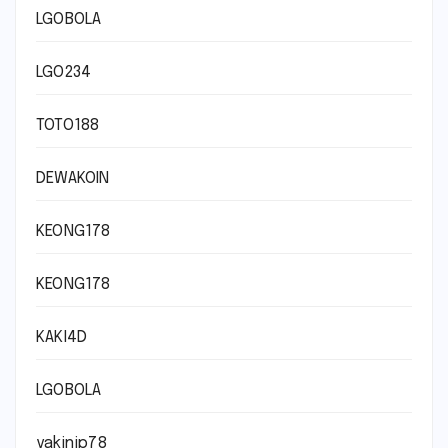
LGOBOLA
LGO234
TOTO188
DEWAKOIN
KEONG178
KEONG178
KAKI4D
LGOBOLA
yakinjp78