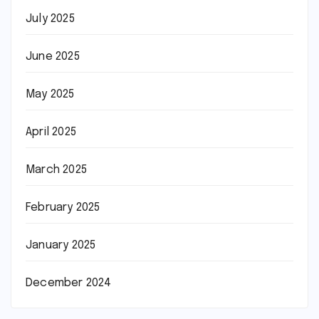
July 2025
June 2025
May 2025
April 2025
March 2025
February 2025
January 2025
December 2024