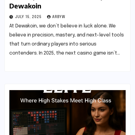
Dewakoin
JULY 15, 2025
ARBYW
At Dewakoin, we don’t believe in luck alone. We
believe in precision, mastery, and next-level tools
that turn ordinary players into serious
contenders. In 2025, the next casino game isn’t…