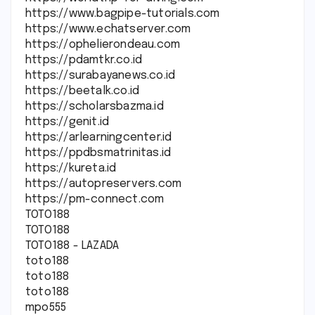
https://www.bagpipe-tutorials.com
https://www.echatserver.com
https://ophelierondeau.com
https://pdamtkr.co.id
https://surabayanews.co.id
https://beetalk.co.id
https://scholarsbazma.id
https://genit.id
https://arlearningcenter.id
https://ppdbsmatrinitas.id
https://kureta.id
https://autopreservers.com
https://pm-connect.com
TOTO188
TOTO188
TOTO188 - LAZADA
toto188
toto188
toto188
mpo555