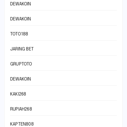
DEWAKOIN
DEWAKOIN
TOTO188
JARING BET
GRUPTOTO
DEWAKOIN
KAKI268
RUPIAH268
KAPTEN808