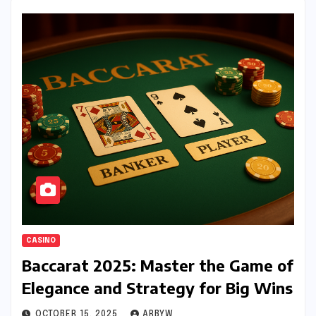
CASINO
Baccarat 2025: Master the Game of
Elegance and Strategy for Big Wins
OCTOBER 15, 2025
ARBYW