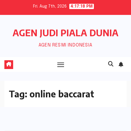
Skip
Fri. Aug 7th, 2026
4:17:19 PM
to
content
AGEN JUDI PIALA DUNIA
AGEN RESMI INDONESIA
Tag:
online baccarat