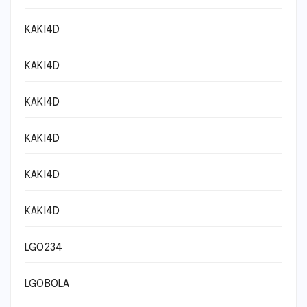
KAKI4D
KAKI4D
KAKI4D
KAKI4D
KAKI4D
KAKI4D
LGO234
LGOBOLA