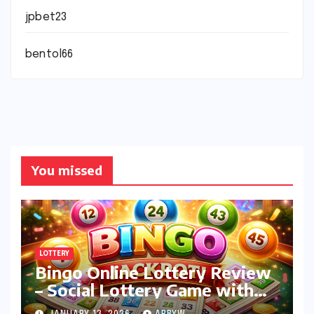
jpbet23
bentol66
You missed
LOTTERY
Bingo Online Lottery Review
– Social Lottery Game with
Easy Wins