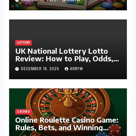
JANUARY 13, 2026
ARBYW
LOTTERY
UK National Lottery Lotto
Review: How to Play, Odds,
and Prize Structure
DECEMBER 18, 2025
ARBYW
CASINO
Online Roulette Casino Game:
Rules, Bets, and Winning
Strategies 2025