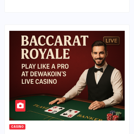
CASINO