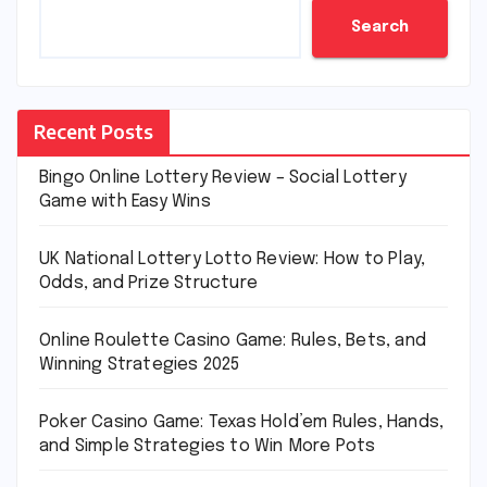
Search
Recent Posts
Bingo Online Lottery Review – Social Lottery
Game with Easy Wins
UK National Lottery Lotto Review: How to Play,
Odds, and Prize Structure
Online Roulette Casino Game: Rules, Bets, and
Winning Strategies 2025
Poker Casino Game: Texas Hold’em Rules, Hands,
and Simple Strategies to Win More Pots