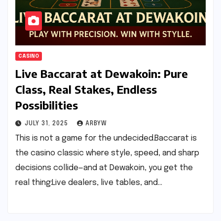
CASINO
Live Baccarat at Dewakoin: Pure
Class, Real Stakes, Endless
Possibilities
JULY 31, 2025
ARBYW
This is not a game for the undecided.Baccarat is
the casino classic where style, speed, and sharp
decisions collide—and at Dewakoin, you get the
real thing:Live dealers, live tables, and…