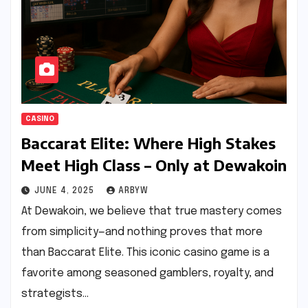
CASINO
Baccarat Elite: Where High Stakes
Meet High Class – Only at Dewakoin
JUNE 4, 2025
ARBYW
At Dewakoin, we believe that true mastery comes
from simplicity—and nothing proves that more
than Baccarat Elite. This iconic casino game is a
favorite among seasoned gamblers, royalty, and
strategists…