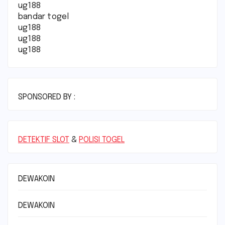
ug188
bandar togel
ug188
ug188
ug188
SPONSORED BY :
DETEKTIF SLOT
&
POLISI TOGEL
DEWAKOIN
DEWAKOIN