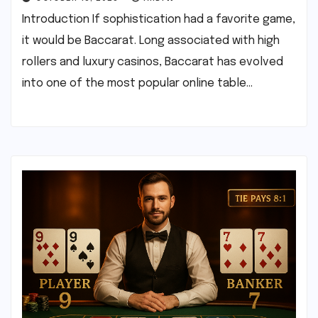
Introduction If sophistication had a favorite game,
it would be Baccarat. Long associated with high
rollers and luxury casinos, Baccarat has evolved
into one of the most popular online table…