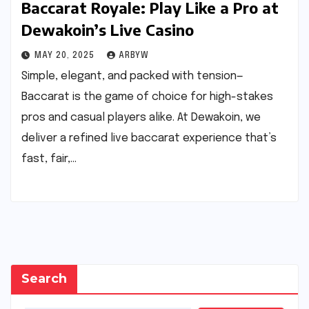
Baccarat Royale: Play Like a Pro at
Dewakoin’s Live Casino
MAY 20, 2025
ARBYW
Simple, elegant, and packed with tension—
Baccarat is the game of choice for high-stakes
pros and casual players alike. At Dewakoin, we
deliver a refined live baccarat experience that’s
fast, fair,…
Search