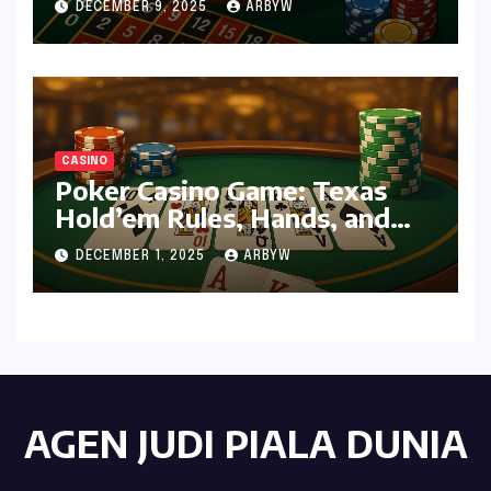
DECEMBER 9, 2025
ARBYW
CASINO
Poker Casino Game: Texas
Hold’em Rules, Hands, and
Simple Strategies to Win
DECEMBER 1, 2025
ARBYW
More Pots
AGEN JUDI PIALA DUNIA