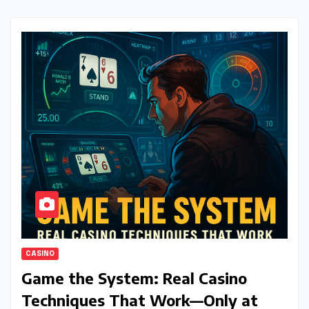
CASINO
Game the System: Real Casino
Techniques That Work—Only at