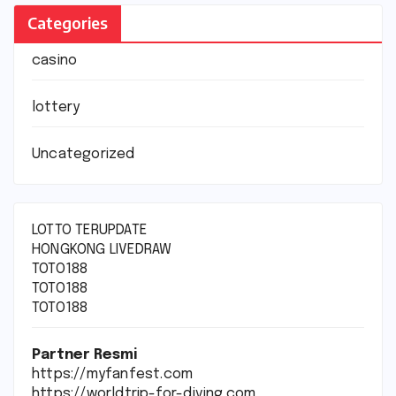
Categories
casino
lottery
Uncategorized
LOTTO TERUPDATE
HONGKONG LIVEDRAW
TOTO188
TOTO188
TOTO188
Partner Resmi
https://myfanfest.com
https://worldtrip-for-diving.com