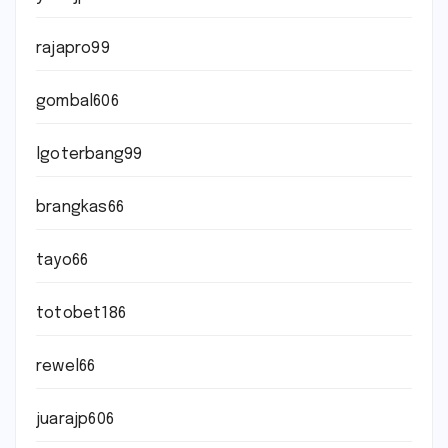
rajapro99
gombal606
lgoterbang99
brangkas66
tayo66
totobet186
rewel66
juarajp606