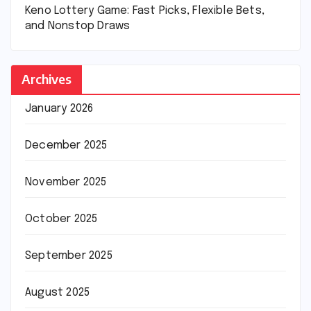
Keno Lottery Game: Fast Picks, Flexible Bets,
and Nonstop Draws
Archives
January 2026
December 2025
November 2025
October 2025
September 2025
August 2025