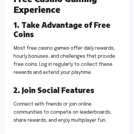
Experience
1. Take Advantage of Free
Coins
Most free casino games offer daily rewards,
hourly bonuses, and challenges that provide
free coins. Log in regularly to collect these
rewards and extend your playtime.
2. Join Social Features
Connect with friends or join online
communities to compete on leaderboards,
share rewards, and enjoy multiplayer fun.