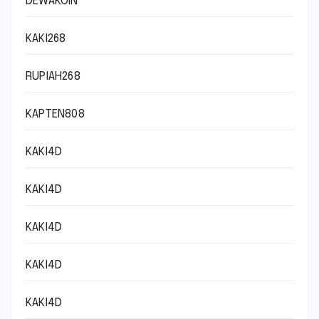
DEWAKOIN
KAKI268
RUPIAH268
KAPTEN808
KAKI4D
KAKI4D
KAKI4D
KAKI4D
KAKI4D