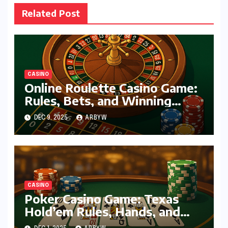
Related Post
CASINO
Online Roulette Casino Game:
Rules, Bets, and Winning
Strategies 2025
DEC 9, 2025
ARBYW
CASINO
Poker Casino Game: Texas
Hold’em Rules, Hands, and
Simple Strategies to Win