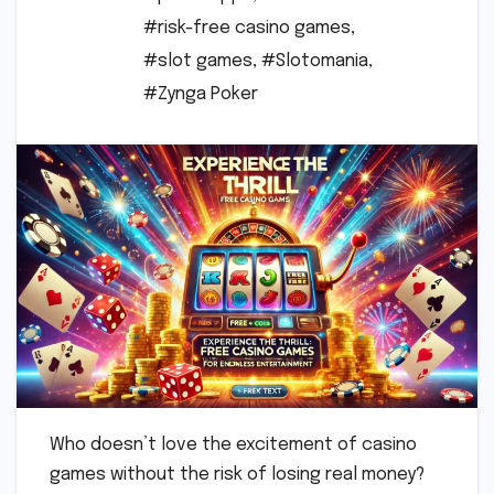
#risk-free casino games
,
#slot games
,
#Slotomania
,
#Zynga Poker
Who doesn’t love the excitement of casino
games without the risk of losing real money?