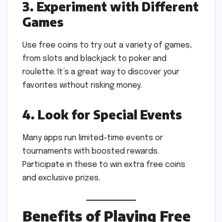
3. Experiment with Different
Games
Use free coins to try out a variety of games,
from slots and blackjack to poker and
roulette. It’s a great way to discover your
favorites without risking money.
4. Look for Special Events
Many apps run limited-time events or
tournaments with boosted rewards.
Participate in these to win extra free coins
and exclusive prizes.
Benefits of Playing Free