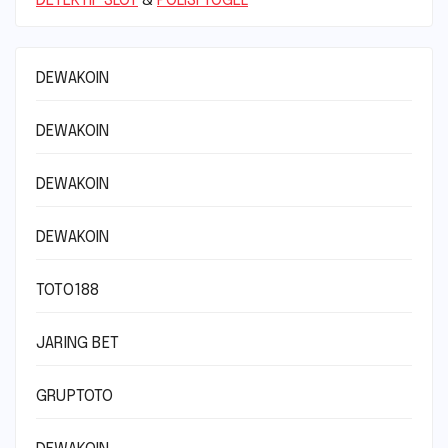
DETEKTIF SLOT
&
POLISI TOGEL
DEWAKOIN
DEWAKOIN
DEWAKOIN
DEWAKOIN
TOTO188
JARING BET
GRUPTOTO