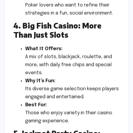
Poker lovers who want to refine their
strategies in a fun, social environment.
4. Big Fish Casino: More
Than Just Slots
What It Offers:
A mix of slots, blackjack, roulette, and
more, with daily free chips and special
events.
Why It’s Fun:
Its diverse game selection keeps players
engaged and entertained.
Best For:
Those who enjoy variety in their casino
gaming experience.