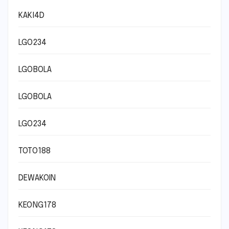
KAKI4D
LGO234
LGOBOLA
LGOBOLA
LGO234
TOTO188
DEWAKOIN
KEONG178