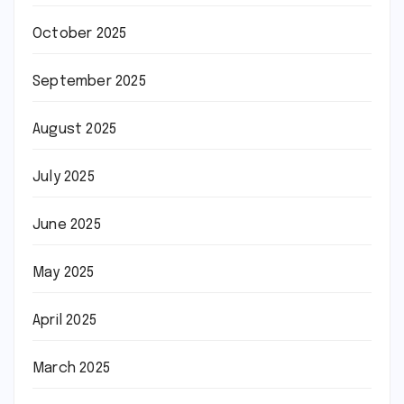
October 2025
September 2025
August 2025
July 2025
June 2025
May 2025
April 2025
March 2025