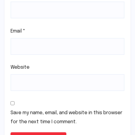
Email
*
Website
Save my name, email, and website in this browser
for the next time I comment.