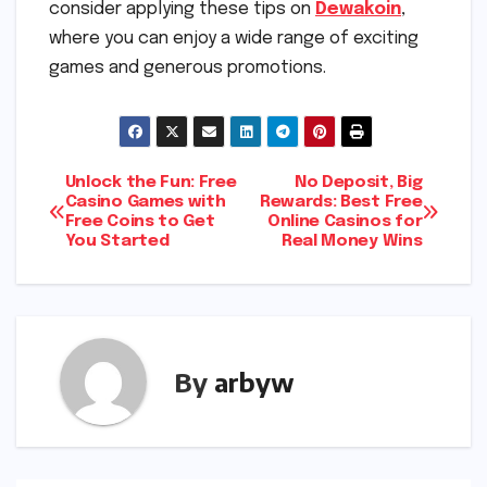
consider applying these tips on
Dewakoin
,
where you can enjoy a wide range of exciting
games and generous promotions.
Post
Unlock the Fun: Free
No Deposit, Big
Casino Games with
Rewards: Best Free
Free Coins to Get
Online Casinos for
navigation
You Started
Real Money Wins
By
arbyw