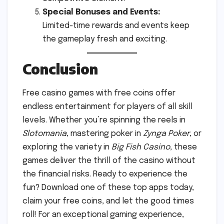
Special Bonuses and Events:
Limited-time rewards and events keep
the gameplay fresh and exciting.
Conclusion
Free casino games with free coins offer
endless entertainment for players of all skill
levels. Whether you’re spinning the reels in
Slotomania
, mastering poker in
Zynga Poker
, or
exploring the variety in
Big Fish Casino
, these
games deliver the thrill of the casino without
the financial risks. Ready to experience the
fun? Download one of these top apps today,
claim your free coins, and let the good times
roll! For an exceptional gaming experience,