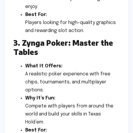
enjoy.
Best For:
Players looking for high-quality graphics
and rewarding slot action.
3. Zynga Poker: Master the
Tables
What It Offers:
A realistic poker experience with free
chips, tournaments, and multiplayer
options.
Why It’s Fun:
Compete with players from around the
world and build your skills in Texas
Hold’em.
Best For: