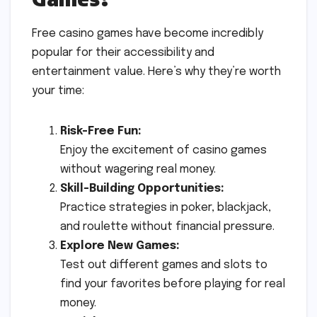
Free casino games have become incredibly
popular for their accessibility and
entertainment value. Here’s why they’re worth
your time:
Risk-Free Fun:
Enjoy the excitement of casino games
without wagering real money.
Skill-Building Opportunities:
Practice strategies in poker, blackjack,
and roulette without financial pressure.
Explore New Games:
Test out different games and slots to
find your favorites before playing for real
money.