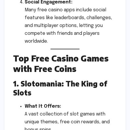
Social Engagement:
Many free casino apps include social
features like leaderboards, challenges,
and multiplayer options, letting you
compete with friends and players
worldwide.
Top Free Casino Games
with Free Coins
1. Slotomania: The King of
Slots
What It Offers:
A vast collection of slot games with
unique themes, free coin rewards, and
bonus spins.