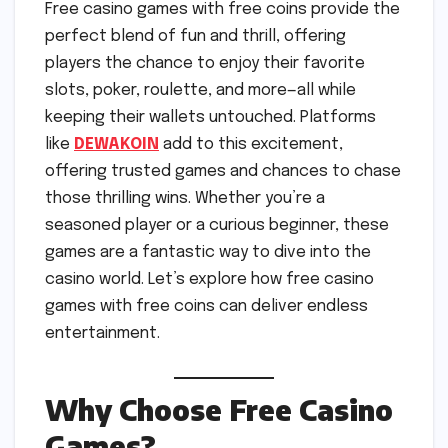
Free casino games with free coins provide the
perfect blend of fun and thrill, offering
players the chance to enjoy their favorite
slots, poker, roulette, and more—all while
keeping their wallets untouched. Platforms
like
DEWAKOIN
add to this excitement,
offering trusted games and chances to chase
those thrilling wins. Whether you’re a
seasoned player or a curious beginner, these
games are a fantastic way to dive into the
casino world. Let’s explore how free casino
games with free coins can deliver endless
entertainment.
Why Choose Free Casino
Games?