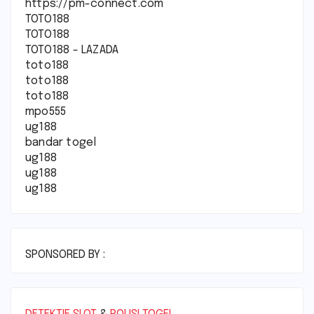
https://pm-connect.com
TOTO188
TOTO188
TOTO188 - LAZADA
toto188
toto188
toto188
mpo555
ug188
bandar togel
ug188
ug188
ug188
SPONSORED BY :