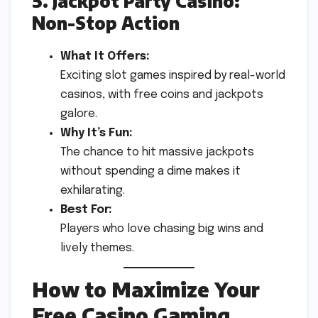
5. Jackpot Party Casino:
Non-Stop Action
What It Offers:
Exciting slot games inspired by real-world
casinos, with free coins and jackpots
galore.
Why It’s Fun:
The chance to hit massive jackpots
without spending a dime makes it
exhilarating.
Best For:
Players who love chasing big wins and
lively themes.
How to Maximize Your
Free Casino Gaming