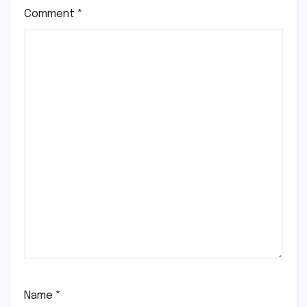
Comment
*
Name
*