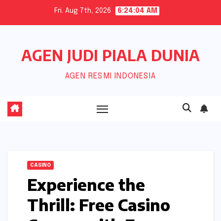
Skip
Fri. Aug 7th, 2026
6:24:05 AM
to
content
AGEN JUDI PIALA DUNIA
AGEN RESMI INDONESIA
CASINO
Experience the
Thrill: Free Casino