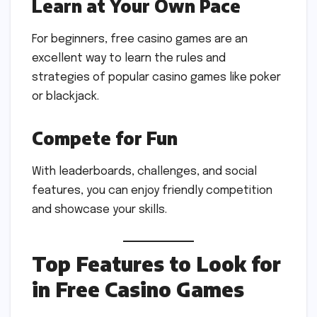
Learn at Your Own Pace
For beginners, free casino games are an
excellent way to learn the rules and
strategies of popular casino games like poker
or blackjack.
Compete for Fun
With leaderboards, challenges, and social
features, you can enjoy friendly competition
and showcase your skills.
Top Features to Look for
in Free Casino Games