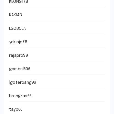
KEONG178
KAKI4D
LGOBOLA
yakinjp78
rajapro99
gombal606
lgoterbang99
brangkas66
tayo66