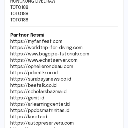
HONGKONG LIVEDRAW
TOTO188
TOTO188
TOTO188
Partner Resmi
https://myfanfest.com
https://worldtrip-for-diving.com
https://www.bagpipe-tutorials.com
https://www.echatserver.com
https://ophelierondeau.com
https://pdamtkr.co.id
https://surabayanews.co.id
https://beetalk.co.id
https://scholarsbazma.id
https://genit.id
https://arlearningcenter.id
https://ppdbsmatrinitas.id
https://kureta.id
https://autopreservers.com