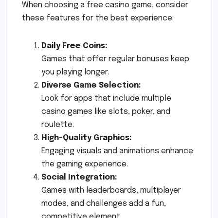
When choosing a free casino game, consider
these features for the best experience:
Daily Free Coins:
Games that offer regular bonuses keep
you playing longer.
Diverse Game Selection:
Look for apps that include multiple
casino games like slots, poker, and
roulette.
High-Quality Graphics:
Engaging visuals and animations enhance
the gaming experience.
Social Integration:
Games with leaderboards, multiplayer
modes, and challenges add a fun,
competitive element.