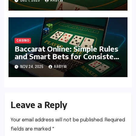
DEC 1, 2025
ARBYW
More Pots
CASINO
Baccarat Online: Simple Rules
and Smart Bets for Consistent
Play
NOV 24, 2025
ARBYW
Leave a Reply
Your email address will not be published.
Required
fields are marked
*