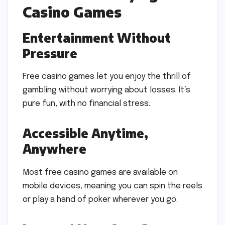
Casino Games
Entertainment Without
Pressure
Free casino games let you enjoy the thrill of
gambling without worrying about losses. It’s
pure fun, with no financial stress.
Accessible Anytime,
Anywhere
Most free casino games are available on
mobile devices, meaning you can spin the reels
or play a hand of poker wherever you go.