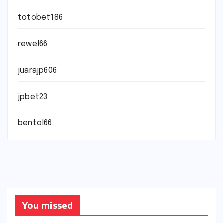
totobet186
rewel66
juarajp606
jpbet23
bentol66
You missed