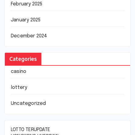
February 2025
January 2025
December 2024
Categories
casino
lottery
Uncategorized
LOTTO TERUPDATE