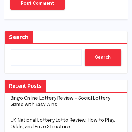
Search
Search
Recent Posts
Bingo Online Lottery Review – Social Lottery
Game with Easy Wins
UK National Lottery Lotto Review: How to Play,
Odds, and Prize Structure