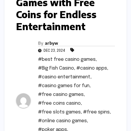
Games with Free
Coins for Endless
Entertainment
By
arbyw
DEC 23, 2024
#best free casino games
,
#Big Fish Casino
,
#casino apps
,
#casino entertainment
,
#casino games for fun
,
#free casino games
,
#free coins casino
,
#free slots games
,
#free spins
,
#online casino games
,
#poker apps
,