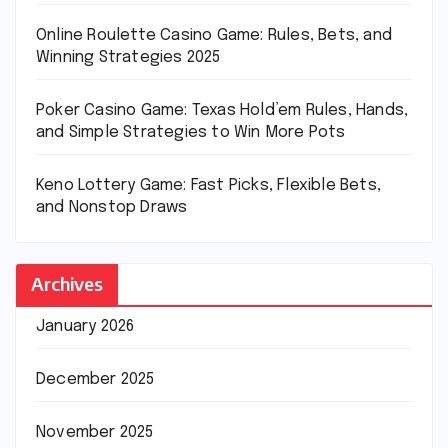
Online Roulette Casino Game: Rules, Bets, and
Winning Strategies 2025
Poker Casino Game: Texas Hold’em Rules, Hands,
and Simple Strategies to Win More Pots
Keno Lottery Game: Fast Picks, Flexible Bets,
and Nonstop Draws
Archives
January 2026
December 2025
November 2025