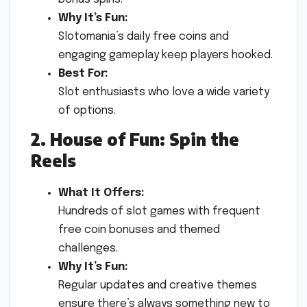
Why It’s Fun:
Slotomania’s daily free coins and
engaging gameplay keep players hooked.
Best For:
Slot enthusiasts who love a wide variety
of options.
2. House of Fun: Spin the
Reels
What It Offers:
Hundreds of slot games with frequent
free coin bonuses and themed
challenges.
Why It’s Fun:
Regular updates and creative themes
ensure there’s always something new to