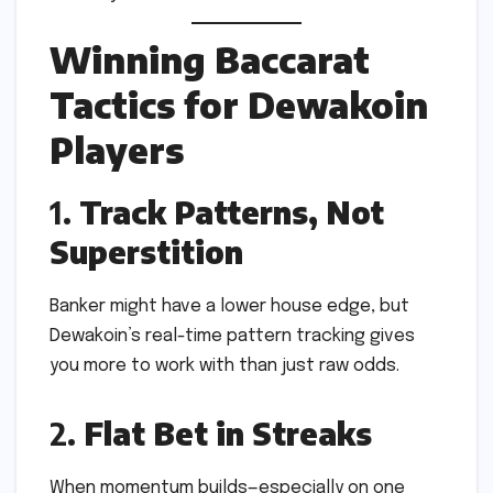
Winning Baccarat
Tactics for Dewakoin
Players
1.
Track Patterns, Not
Superstition
Banker might have a lower house edge, but
Dewakoin’s real-time pattern tracking gives
you more to work with than just raw odds.
2.
Flat Bet in Streaks
When momentum builds—especially on one