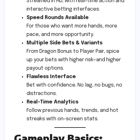
Streamed in HD, with real-time action and
interactive betting interfaces.
Speed Rounds Available
For those who want more hands, more
pace, and more opportunity.
Multiple Side Bets & Variants
From Dragon Bonus to Player Pair, spice
up your bets with higher risk—and higher
payout options.
Flawless Interface
Bet with confidence. No lag, no bugs, no
distractions.
Real-Time Analytics
Follow previous hands, trends, and hot
streaks with on-screen stats.
Gameplay Basics: