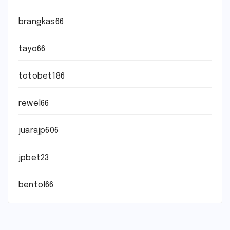
brangkas66
tayo66
totobet186
rewel66
juarajp606
jpbet23
bentol66