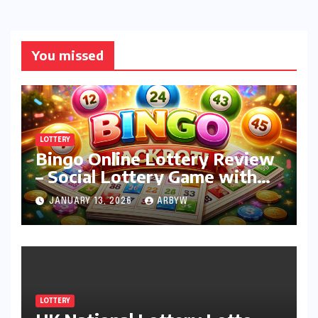
You missed
LOTTERY
Bingo Online Lottery Review
– Social Lottery Game with
Easy Wins
JANUARY 13, 2026
ARBYW
LOTTERY