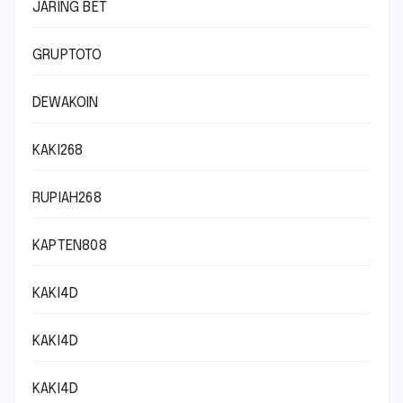
JARING BET
GRUPTOTO
DEWAKOIN
KAKI268
RUPIAH268
KAPTEN808
KAKI4D
KAKI4D
KAKI4D