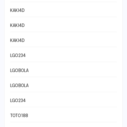
KAKI4D
KAKI4D
KAKI4D
LGO234
LGOBOLA
LGOBOLA
LGO234
TOTO188