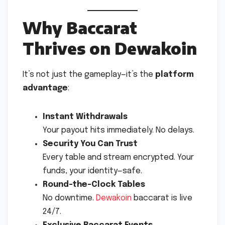
Why Baccarat
Thrives on Dewakoin
It’s not just the gameplay—it’s the
platform
advantage
:
Instant Withdrawals
Your payout hits immediately. No delays.
Security You Can Trust
Every table and stream encrypted. Your
funds, your identity—safe.
Round-the-Clock Tables
No downtime.
Dewakoin
baccarat is live
24/7.