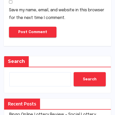
Save my name, email, and website in this browser
for the next time I comment.
Search
Search
Recent Posts
Bingo Online Lottery Review – Social Lottery