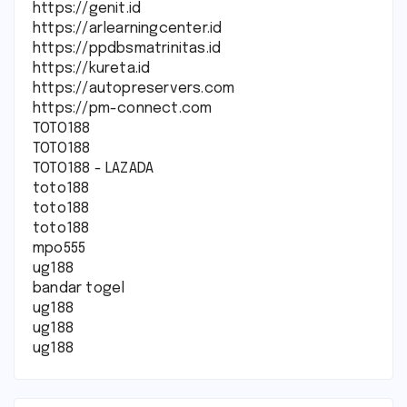
https://genit.id
https://arlearningcenter.id
https://ppdbsmatrinitas.id
https://kureta.id
https://autopreservers.com
https://pm-connect.com
TOTO188
TOTO188
TOTO188 - LAZADA
toto188
toto188
toto188
mpo555
ug188
bandar togel
ug188
ug188
ug188