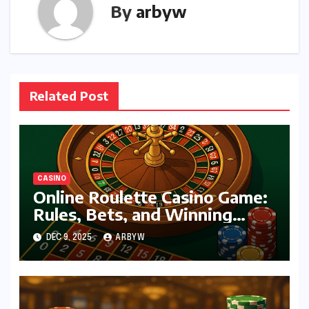
By
arbyw
Related Post
CASINO
Online Roulette Casino Game:
Rules, Bets, and Winning
Strategies 2025
DEC 9, 2025
ARBYW