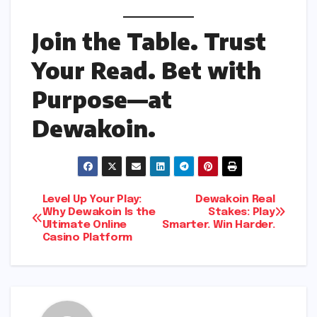
Join the Table. Trust
Your Read. Bet with
Purpose—at
Dewakoin.
Post
Level Up Your Play:
Dewakoin Real
Why Dewakoin Is the
Stakes: Play
Ultimate Online
Smarter. Win Harder.
navigation
Casino Platform