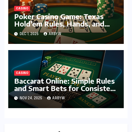
CASINO
Poker Casino Game: Texas
Hold’em Rules, Hands, and
Simple Strategies to Win
DEC 1, 2025
ARBYW
More Pots
CASINO
Baccarat Online: Simple Rules
and Smart Bets for Consistent
Play
NOV 24, 2025
ARBYW