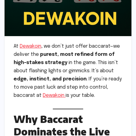
At
Dewakoin
, we don’t just offer baccarat—we
deliver the
purest, most refined form of
high-stakes strategy
in the game. This isn’t
about flashing lights or gimmicks. It’s about
edge, instinct, and precision
. If you’re ready
to move past luck and step into control,
baccarat at
Dewakoin
is your table.
Why Baccarat
Dominates the Live