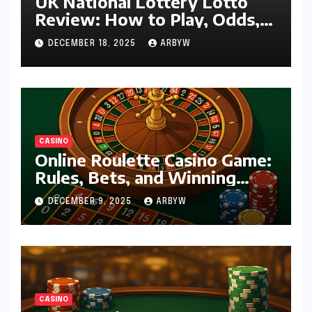
UK National Lottery Lotto
Review: How to Play, Odds,
and Prize Structure
DECEMBER 18, 2025
ARBYW
CASINO
Online Roulette Casino Game:
Rules, Bets, and Winning
Strategies 2025
DECEMBER 9, 2025
ARBYW
CASINO