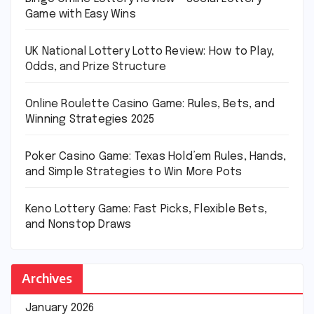
Game with Easy Wins
UK National Lottery Lotto Review: How to Play,
Odds, and Prize Structure
Online Roulette Casino Game: Rules, Bets, and
Winning Strategies 2025
Poker Casino Game: Texas Hold’em Rules, Hands,
and Simple Strategies to Win More Pots
Keno Lottery Game: Fast Picks, Flexible Bets,
and Nonstop Draws
Archives
January 2026