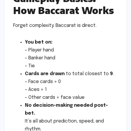
How Baccarat Works
Forget complexity. Baccarat is direct.
You bet on:
– Player hand
– Banker hand
– Tie
Cards are drawn
to total closest to
9
.
– Face cards = 0
– Aces = 1
– Other cards = face value
No decision-making needed post-
bet.
It’s all about prediction, speed, and
rhythm.