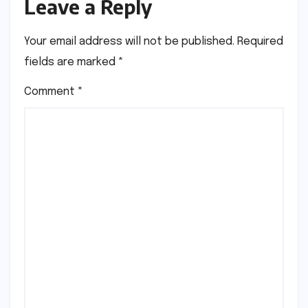
Leave a Reply
Your email address will not be published.
Required
fields are marked
*
Comment
*