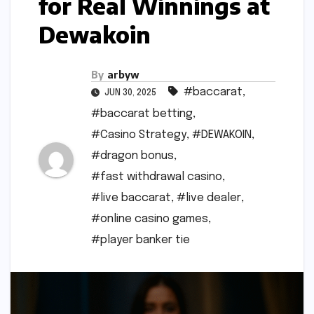
for Real Winnings at
Dewakoin
By
arbyw
#baccarat
,
JUN 30, 2025
#baccarat betting
,
#Casino Strategy
,
#DEWAKOIN
,
#dragon bonus
,
#fast withdrawal casino
,
#live baccarat
,
#live dealer
,
#online casino games
,
#player banker tie