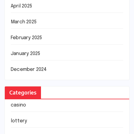
April 2025
March 2025
February 2025
January 2025
December 2024
Categories
casino
lottery