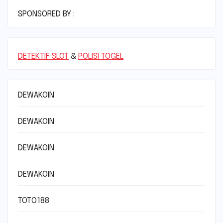
SPONSORED BY :
DETEKTIF SLOT
&
POLISI TOGEL
DEWAKOIN
DEWAKOIN
DEWAKOIN
DEWAKOIN
TOTO188