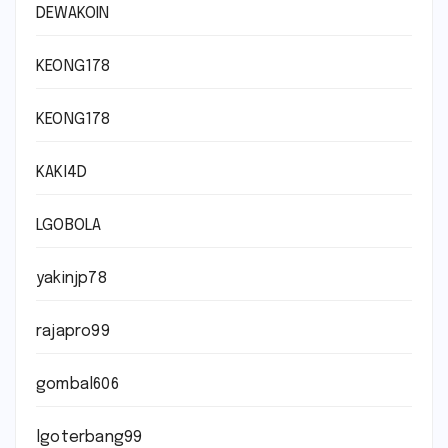
DEWAKOIN
KEONG178
KEONG178
KAKI4D
LGOBOLA
yakinjp78
rajapro99
gombal606
lgoterbang99