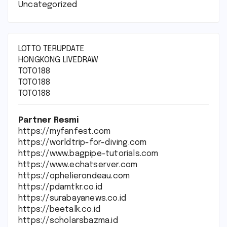
Uncategorized
LOTTO TERUPDATE
HONGKONG LIVEDRAW
TOTO188
TOTO188
TOTO188
Partner Resmi
https://myfanfest.com
https://worldtrip-for-diving.com
https://www.bagpipe-tutorials.com
https://www.echatserver.com
https://ophelierondeau.com
https://pdamtkr.co.id
https://surabayanews.co.id
https://beetalk.co.id
https://scholarsbazma.id