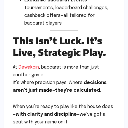
Exclusive Baccarat Events
Tournaments, leaderboard challenges,
cashback offers—all tailored for
baccarat players.
This Isn’t Luck. It’s
Live, Strategic Play.
At
Dewakoin
, baccarat is more than just
another game.
It’s where precision pays. Where
decisions
aren’t just made—they’re calculated
.
When you’re ready to play like the house does
—
with clarity and discipline
—we’ve got a
seat with your name on it.