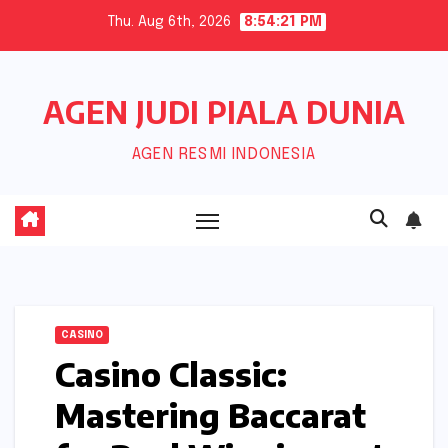
Skip
Thu. Aug 6th, 2026
8:54:23 PM
to
content
AGEN JUDI PIALA DUNIA
AGEN RESMI INDONESIA
CASINO
Casino Classic:
Mastering Baccarat