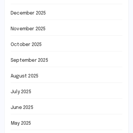
December 2025
November 2025
October 2025
September 2025
August 2025
July 2025
June 2025
May 2025