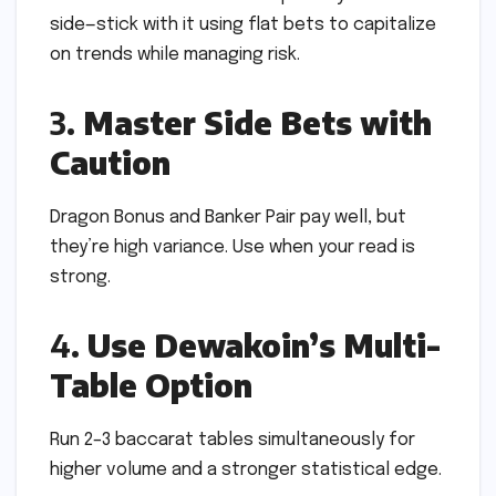
side—stick with it using flat bets to capitalize
on trends while managing risk.
3.
Master Side Bets with
Caution
Dragon Bonus and Banker Pair pay well, but
they’re high variance. Use when your read is
strong.
4.
Use Dewakoin’s Multi-
Table Option
Run 2–3 baccarat tables simultaneously for
higher volume and a stronger statistical edge.