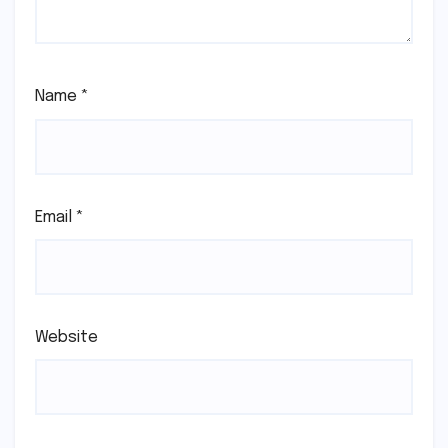
Name
*
Email
*
Website