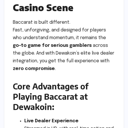
Casino Scene
Baccarat is built different.
Fast, unforgiving, and designed for players
who understand momentum, it remains the
go-to game for serious gamblers
across
the globe. And with Dewakoin’s elite live dealer
integration, you get the full experience with
zero compromise
.
Core Advantages of
Playing Baccarat at
Dewakoin:
Live Dealer Experience