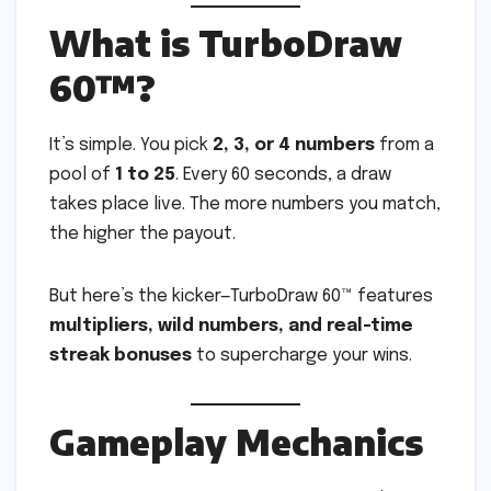
What is TurboDraw
60™?
It’s simple. You pick
2, 3, or 4 numbers
from a
pool of
1 to 25
. Every 60 seconds, a draw
takes place live. The more numbers you match,
the higher the payout.
But here’s the kicker—TurboDraw 60™ features
multipliers, wild numbers, and real-time
streak bonuses
to supercharge your wins.
Gameplay Mechanics