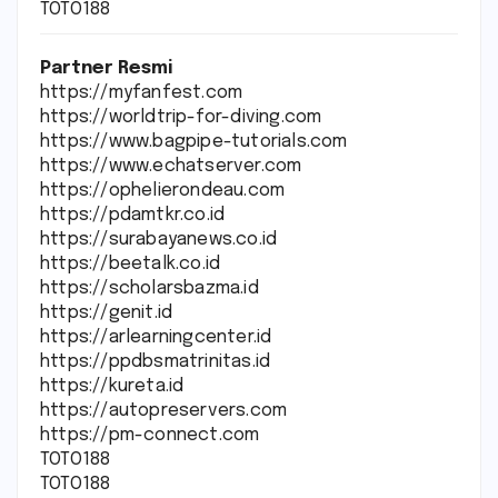
TOTO188
Partner Resmi
https://myfanfest.com
https://worldtrip-for-diving.com
https://www.bagpipe-tutorials.com
https://www.echatserver.com
https://ophelierondeau.com
https://pdamtkr.co.id
https://surabayanews.co.id
https://beetalk.co.id
https://scholarsbazma.id
https://genit.id
https://arlearningcenter.id
https://ppdbsmatrinitas.id
https://kureta.id
https://autopreservers.com
https://pm-connect.com
TOTO188
TOTO188