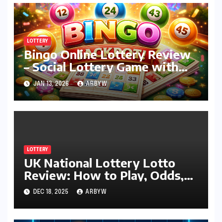
LOTTERY
Bingo Online Lottery Review
– Social Lottery Game with
Easy Wins
JAN 13, 2026
ARBYW
LOTTERY
UK National Lottery Lotto
Review: How to Play, Odds,
and Prize Structure
DEC 18, 2025
ARBYW