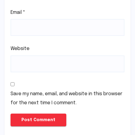
Email
*
Website
Save my name, email, and website in this browser
for the next time I comment.