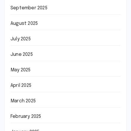
September 2025
August 2025
July 2025
June 2025
May 2025
April 2025
March 2025
February 2025