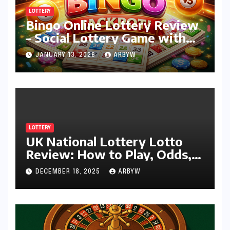
LOTTERY
Bingo Online Lottery Review
– Social Lottery Game with
Easy Wins
JANUARY 13, 2026
ARBYW
LOTTERY
UK National Lottery Lotto
Review: How to Play, Odds,
and Prize Structure
DECEMBER 18, 2025
ARBYW