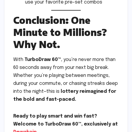
use your favorite pre-set combos
Conclusion: One
Minute to Millions?
Why Not.
With
TurboDraw 60™
, you’re never more than
60 seconds away from your next big break.
Whether you’re playing between meetings,
during your commute, or chasing streaks deep
into the night—this is
lottery reimagined for
the bold and fast-paced.
Ready to play smart and win fast?
Welcome to TurboDraw 60™, exclusively at