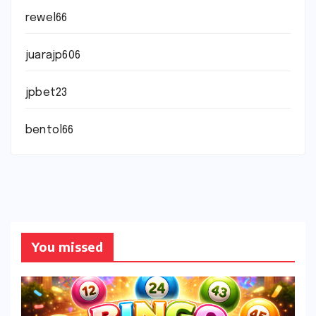
rewel66
juarajp606
jpbet23
bentol66
You missed