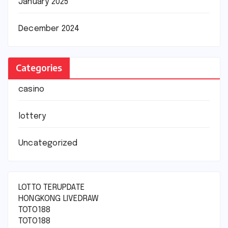
January 2025
December 2024
Categories
casino
lottery
Uncategorized
LOTTO TERUPDATE
HONGKONG LIVEDRAW
TOTO188
TOTO188