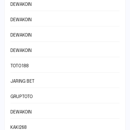
DEWAKOIN
DEWAKOIN
DEWAKOIN
DEWAKOIN
TOTO188
JARING BET
GRUPTOTO
DEWAKOIN
KAKI268