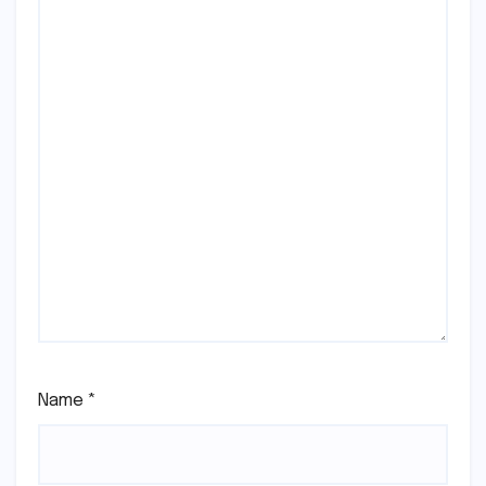
Name
*