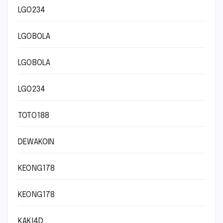
LGO234
LGOBOLA
LGOBOLA
LGO234
TOTO188
DEWAKOIN
KEONG178
KEONG178
KAKI4D