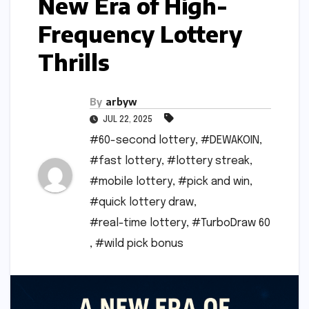
New Era of High-
Frequency Lottery
Thrills
By
arbyw
JUL 22, 2025
#60-second lottery
,
#DEWAKOIN
,
#fast lottery
,
#lottery streak
,
#mobile lottery
,
#pick and win
,
#quick lottery draw
,
#real-time lottery
,
#TurboDraw 60
,
#wild pick bonus