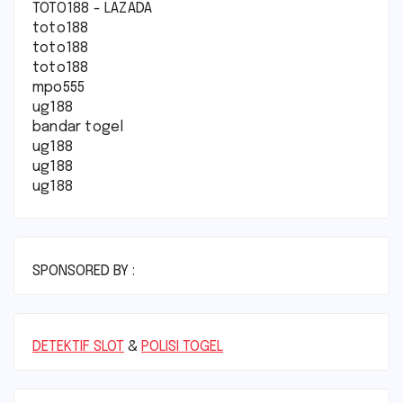
TOTO188 - LAZADA
toto188
toto188
toto188
mpo555
ug188
bandar togel
ug188
ug188
ug188
SPONSORED BY :
DETEKTIF SLOT
&
POLISI TOGEL