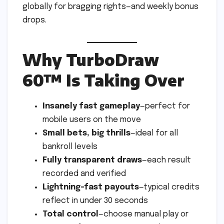
globally for bragging rights—and weekly bonus
drops.
Why TurboDraw
60™ Is Taking Over
Insanely fast gameplay
—perfect for
mobile users on the move
Small bets, big thrills
—ideal for all
bankroll levels
Fully transparent draws
—each result
recorded and verified
Lightning-fast payouts
—typical credits
reflect in under 30 seconds
Total control
—choose manual play or