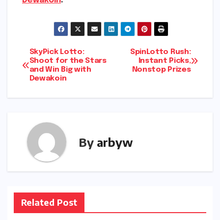
Dewakoin
.
Post
SkyPick Lotto:
SpinLotto Rush:
Shoot for the Stars
Instant Picks,
and Win Big with
Nonstop Prizes
navigation
Dewakoin
By
arbyw
Related Post