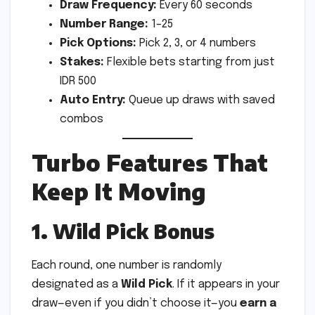
Draw Frequency:
Every 60 seconds
Number Range:
1–25
Pick Options:
Pick 2, 3, or 4 numbers
Stakes:
Flexible bets starting from just
IDR 500
Auto Entry:
Queue up draws with saved
combos
Turbo Features That
Keep It Moving
1. Wild Pick Bonus
Each round, one number is randomly
designated as a
Wild Pick
. If it appears in your
draw—even if you didn’t choose it—you
earn a