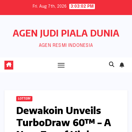
Skip
Fri. Aug 7th, 2026
3:03:03 PM
to
content
AGEN JUDI PIALA DUNIA
AGEN RESMI INDONESIA
LOTTERY
Dewakoin Unveils
TurboDraw 60™ – A