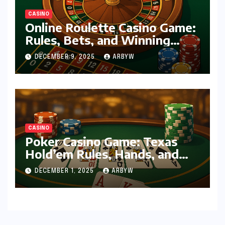
CASINO
Online Roulette Casino Game:
Rules, Bets, and Winning
Strategies 2025
DECEMBER 9, 2025
ARBYW
CASINO
Poker Casino Game: Texas
Hold’em Rules, Hands, and
Simple Strategies to Win
DECEMBER 1, 2025
ARBYW
More Pots