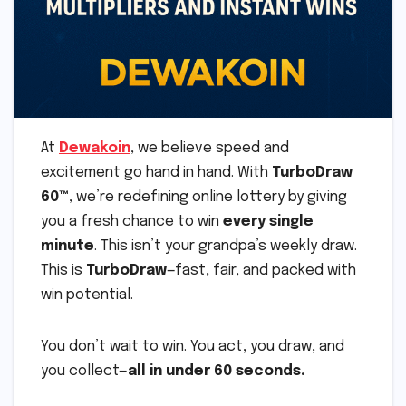
At
Dewakoin
, we believe speed and
excitement go hand in hand. With
TurboDraw
60™
, we’re redefining online lottery by giving
you a fresh chance to win
every single
minute
. This isn’t your grandpa’s weekly draw.
This is
TurboDraw
—fast, fair, and packed with
win potential.
You don’t wait to win. You act, you draw, and
you collect—
all in under 60 seconds.