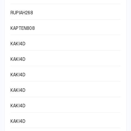
RUPIAH268
KAPTEN808
KAKI4D
KAKI4D
KAKI4D
KAKI4D
KAKI4D
KAKI4D