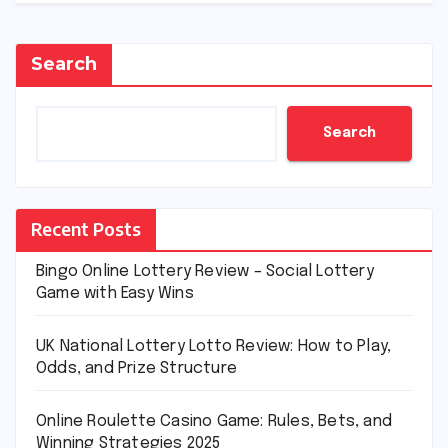
Search
Search
Recent Posts
Bingo Online Lottery Review – Social Lottery
Game with Easy Wins
UK National Lottery Lotto Review: How to Play,
Odds, and Prize Structure
Online Roulette Casino Game: Rules, Bets, and
Winning Strategies 2025