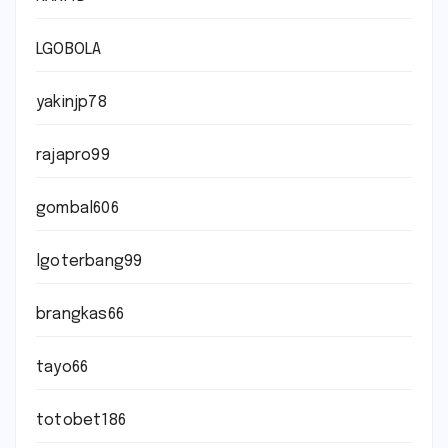
LGOBOLA
yakinjp78
rajapro99
gombal606
lgoterbang99
brangkas66
tayo66
totobet186