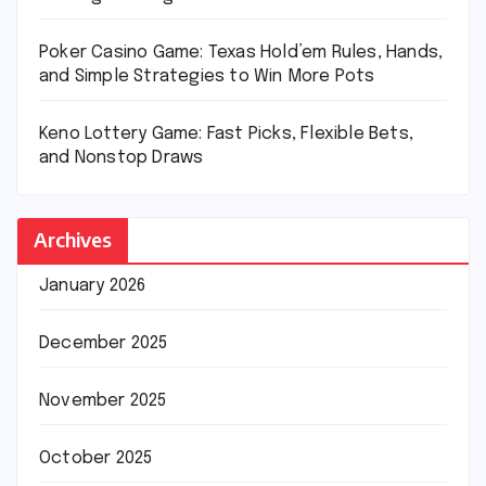
Poker Casino Game: Texas Hold’em Rules, Hands,
and Simple Strategies to Win More Pots
Keno Lottery Game: Fast Picks, Flexible Bets,
and Nonstop Draws
Archives
January 2026
December 2025
November 2025
October 2025