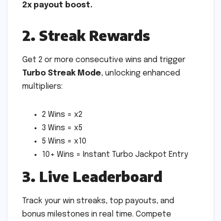
2x payout boost.
2. Streak Rewards
Get 2 or more consecutive wins and trigger
Turbo Streak Mode
, unlocking enhanced
multipliers:
2 Wins = x2
3 Wins = x5
5 Wins = x10
10+ Wins = Instant Turbo Jackpot Entry
3. Live Leaderboard
Track your win streaks, top payouts, and
bonus milestones in real time. Compete