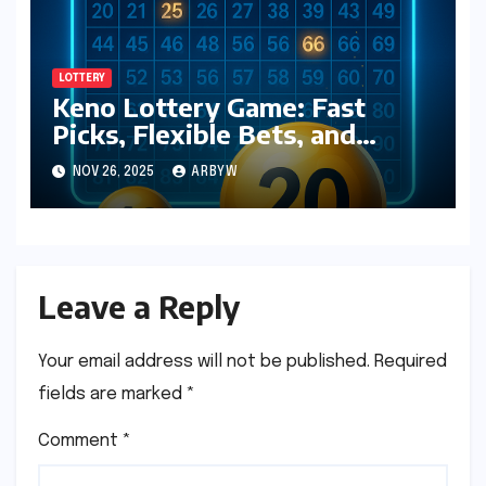
LOTTERY
Keno Lottery Game: Fast
Picks, Flexible Bets, and
Nonstop Draws
NOV 26, 2025
ARBYW
Leave a Reply
Your email address will not be published.
Required
fields are marked
*
Comment
*